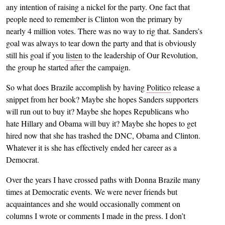
any intention of raising a nickel for the party. One fact that
people need to remember is Clinton won the primary by
nearly 4 million votes. There was no way to rig that. Sanders’s
goal was always to tear down the party and that is obviously
still his goal if you
listen
to the leadership of Our Revolution,
the group he started after the campaign.
So what does Brazile accomplish by having
Politico
release a
snippet from her book? Maybe she hopes Sanders supporters
will run out to buy it? Maybe she hopes Republicans who
hate Hillary and Obama will buy it? Maybe she hopes to get
hired now that she has trashed the DNC, Obama and Clinton.
Whatever it is she has effectively ended her career as a
Democrat.
Over the years I have crossed paths with Donna Brazile many
times at Democratic events. We were never friends but
acquaintances and she would occasionally comment on
columns I wrote or comments I made in the press. I don’t