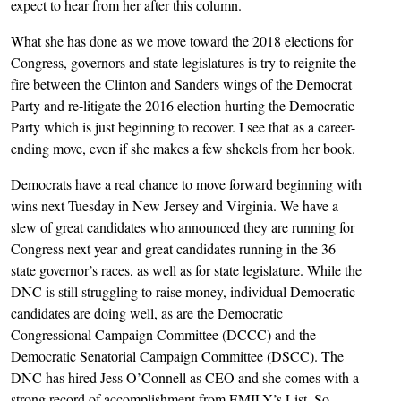
expect to hear from her after this column.
What she has done as we move toward the 2018 elections for
Congress, governors and state legislatures is try to reignite the
fire between the Clinton and Sanders wings of the Democrat
Party and re-litigate the 2016 election hurting the Democratic
Party which is just beginning to recover. I see that as a career-
ending move, even if she makes a few shekels from her book.
Democrats have a real chance to move forward beginning with
wins next Tuesday in New Jersey and Virginia. We have a
slew of great candidates who announced they are running for
Congress next year and great candidates running in the 36
state governor’s races, as well as for state legislature. While the
DNC is still struggling to raise money, individual Democratic
candidates are doing well, as are the Democratic
Congressional Campaign Committee (DCCC) and the
Democratic Senatorial Campaign Committee (DSCC). The
DNC has hired Jess O’Connell as CEO and she comes with a
strong record of accomplishment from EMILY’s List. So