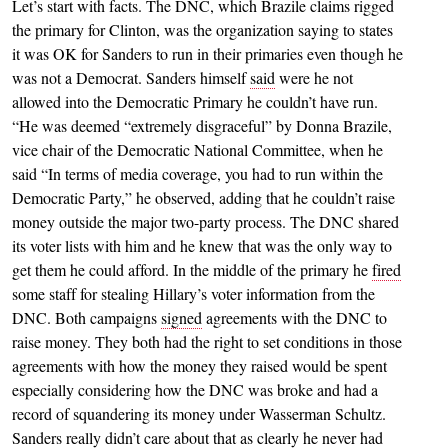
Let’s start with facts. The DNC, which Brazile claims rigged
the primary for Clinton, was the organization saying to states
it was OK for Sanders to run in their primaries even though he
was not a Democrat. Sanders himself
said
were he not
allowed into the Democratic Primary he couldn’t have run.
“He was deemed “extremely disgraceful” by Donna Brazile,
vice chair of the Democratic National Committee, when he
said “In terms of media coverage, you had to run within the
Democratic Party,” he observed, adding that he couldn’t raise
money outside the major two-party process. The DNC shared
its voter lists with him and he knew that was the only way to
get them he could afford. In the middle of the primary he
fired
some staff for stealing Hillary’s voter information from the
DNC. Both campaigns
signed
agreements with the DNC to
raise money. They both had the right to set conditions in those
agreements with how the money they raised would be spent
especially considering how the DNC was broke and had a
record of squandering its money under Wasserman Schultz.
Sanders really didn’t care about that as clearly he never had