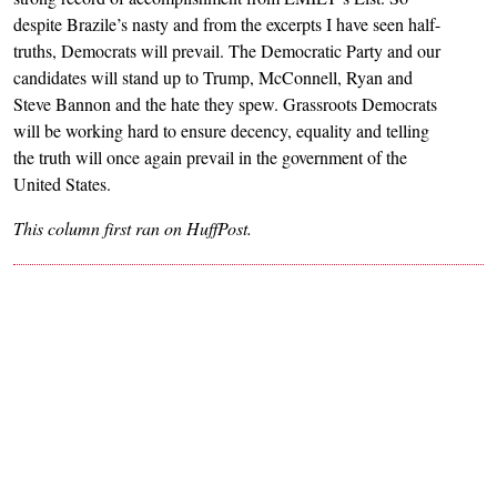
despite Brazile’s nasty and from the excerpts I have seen half-
truths, Democrats will prevail. The Democratic Party and our
candidates will stand up to Trump, McConnell, Ryan and
Steve Bannon and the hate they spew. Grassroots Democrats
will be working hard to ensure decency, equality and telling
the truth will once again prevail in the government of the
United States.
This column first ran on HuffPost.