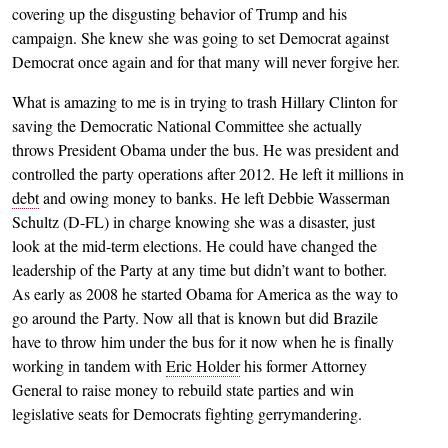
covering up the disgusting behavior of Trump and his
campaign. She knew she was going to set Democrat against
Democrat once again and for that many will never forgive her.
What is amazing to me is in trying to trash Hillary Clinton for
saving the Democratic National Committee she actually
throws President Obama under the bus. He was president and
controlled the party operations after 2012. He left it millions in
debt
and owing money to banks. He left Debbie Wasserman
Schultz (D-FL) in charge knowing she was a disaster, just
look at the mid-term elections. He could have changed the
leadership of the Party at any time but didn’t want to bother.
As early as 2008 he started Obama for America as the way to
go around the Party. Now all that is known but did Brazile
have to throw him under the bus for it now when he is finally
working in tandem with
Eric Holder
his former Attorney
General to raise money to rebuild state parties and win
legislative seats for Democrats fighting gerrymandering.