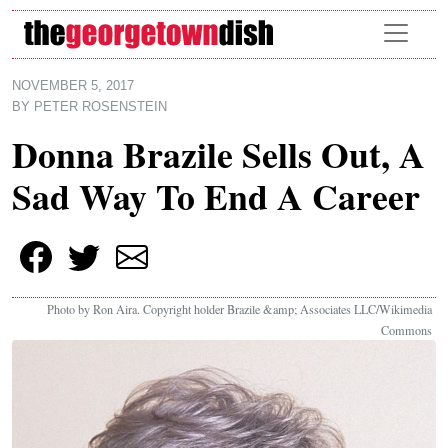
Skip to main content
NOVEMBER 5, 2017
BY
PETER ROSENSTEIN
Donna Brazile Sells Out, A
Sad Way To End A Career
Photo by Ron Aira. Copyright holder Brazile &amp; Associates LLC/Wikimedia
Commons