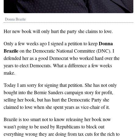
Donna Brazile
Her new book will only hurt the party she claims to love.
Donna
Only a few weeks ago I signed a petition to keep
Brazile
on the Democratic National Committee (DNC). I
defended her as a good Democrat who worked hard over the
years to elect Democrats. What a difference a few weeks
make.
Today I am sorry for signing that petition. She has not only
bought into the Bernie Sanders campaign story for profit,
selling her book, but has hurt the Democratic Party she
claimed to love when she spent years as vice-chair of it.
Brazile is too smart not to know releasing her book now
wasn’t going to be used by Republicans to block out
everything wrong they are doing from tax cuts for the rich to