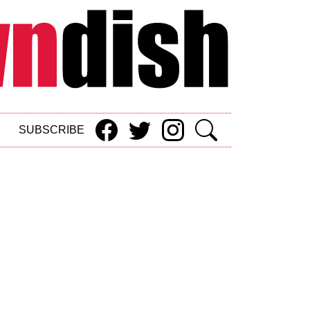
SUBSCRIBE