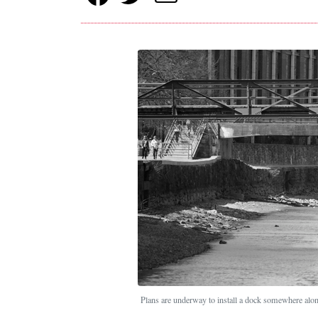
Plans are underway to install a dock somewhere alo