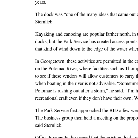
years.
The dock was “one of the many ideas that came out o
Sternlieb.
Kayaking and canoeing are popular farther north, in 
docks, but the Park Service has created access point
that kind of wind down to the edge of the water where
In Georgetown, these activities are permitted in the c
on the Potomac River, where facilities such as Thomp
to see if these vendors will allow customers to carry 
when boating in the river is not advisable. “Sometimes
Potomac is rushing out after a storm,” he said. “I’m h
recreational craft even if they don’t have their own. We
The Park Service first approached the BID a few week
The business group then held a meeting on the propo
said Sternlieb.
Officials recently discovered that the existing dock 