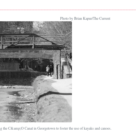
Photo by Brian Kapur/The Current
ng the C&amp;O Canal in Georgetown to foster the use of kayaks and canoes.