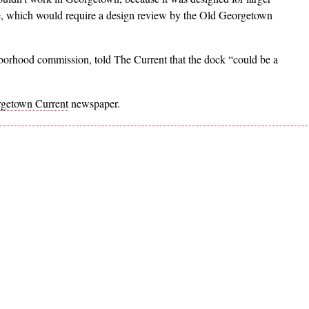
e, which would require a design review by the Old Georgetown
borhood commission, told The Current that the dock “could be a
getown Current
newspaper.