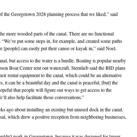
f the Georgetown 2028 planning process that we liked,” said
the more wooded parts of the canal. There are no functional
s. “We’ve put some steps in, for example, and created some paths
 [people] can easily put their canoe or kayak in,” said Noel.
anal, but access to the water is a hurdle. Boating is popular nearby
son Boat Center rent out watercraft. Sternlieb said the BID plans
their rental equipment to the canal, which could be an alternative
, it can be a beautiful day and the canal is peaceful, [but] the
opeful that people will figure out ways to get access to the
’ll also help facilitate those conversations.”
s ago about installing an existing but unused dock in the canal.
sal, which drew a positive reception from neighboring businesses,
wouldn’t work in Georgetown, because it was designed for larger