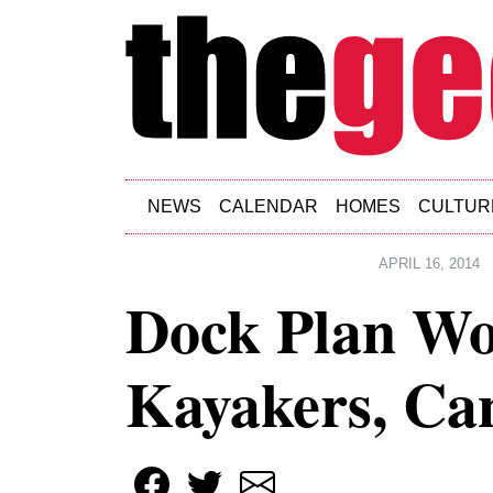
Skip to main content
NEWS
CALENDAR
HOMES
CULTUR
APRIL 16, 2014
Dock Plan W
Kayakers, Can