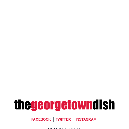
Footer Social
FACEBOOK
TWITTER
INSTAGRAM