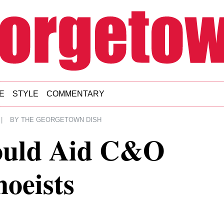
E
STYLE
COMMENTARY
|
BY
THE GEORGETOWN DISH
ould Aid C&O
oeists