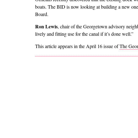
boats. The BID is now looking at building a new on
Board.
Ron Lewis
, chair of the Georgetown advisory neigh
lively and fitting use for the canal if it’s done well.”
This article appears in the April 16 issue of
The Geor