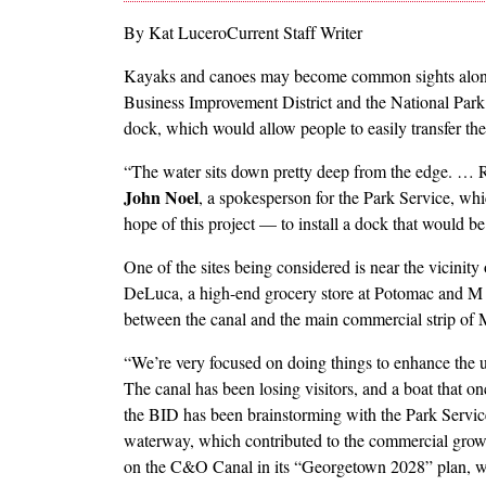
By Kat LuceroCurrent Staff Writer
Kayaks and canoes may become common sights alon
Business Improvement District and the National Park 
dock, which would allow people to easily transfer the
“The water sits down pretty deep from the edge. … R
John Noel
, a spokesperson for the Park Service, w
hope of this project — to install a dock that would be
One of the sites being considered is near the vicini
DeLuca, a high-end grocery store at Potomac and M st
between the canal and the main commercial strip of M
“We’re very focused on doing things to enhance the u
The canal has been losing visitors, and a boat that 
the BID has been brainstorming with the Park Service
waterway, which contributed to the commercial grow
on the C&O Canal in its “Georgetown 2028” plan, whi