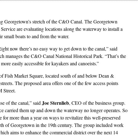
g Georgetown’s stretch of the C&O Canal. The Georgetown
Service are evaluating locations along the waterway to install a
ir small boats to and from the water.
ight now there’s no easy way to get down to the canal,” said
hich manages the C&O Canal National Historical Park. “That’s the
 more easily accessible for kayakers and canoeists.”
ty of Fish Market Square, located south of and below Dean &
reets. The proposed area offers one of the few access points
 Street.
Joe Sternlieb
se of the canal,” said
, CEO of the business group.
once carried them up and down the waterway no longer operates. So
 for more than a year on ways to revitalize this well-preserved
th of Georgetown in the 19th century. The group included work
ch aims to enhance the commercial district over the next 14