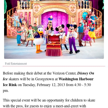
Feld Entertainment
Before making their debut at the Verizon Center,
Disney On
Washington Harbour
Ice
skaters will be in Georgetown at
Ice Rink
on Tuesday, February 12, 2013 from 4:30 - 5:30
pm.
This special event will be an opportunity for children to skate
with the pros, for guests to enjoy a meet-and-greet with