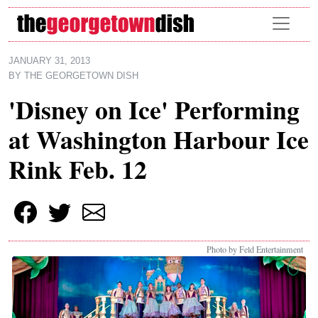
Skip to main content
JANUARY 31, 2013
BY
THE GEORGETOWN DISH
'Disney on Ice' Performing
at Washington Harbour Ice
Rink Feb. 12
Photo by Feld Entertainment