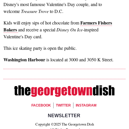
Disney's most famouse Valentine's Day couple, and to
welcome
Treasure Trove
to D.C.
Farmers Fishers
Kids will enjoy sips of hot chocolate from
Bakers
and receive a special
Disney On Ice
-inspired
Valentine's Day card.
This ice skating party is open the public.
Washington Harbour
is located at 3000 and 3050 K Street.
Footer Social
FACEBOOK
TWITTER
INSTAGRAM
Footer Newsletter Signup
NEWSLETTER
Copyright ©2025 The Georgetown Dish