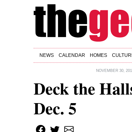
Skip to main content
NEWS
CALENDAR
HOMES
CULTUR
NOVEMBER 30, 201
Deck the Hall
Dec. 5