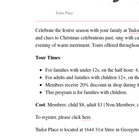
Tudor Place
Celebrate the festive season with your family at
Tudor
and clues to Christmas celebrations past, sing with c
evening of warm merriment. Tours offered throughout 
Tour Times
:
For families with under-12s, on the half-hour: 4,
For adults and families with children 12+, on th
Members receive 20% discount in shop during t
This program is for families with children.
Cost
: Members: child $8, adult $3 | Non-Members: c
To register, please click
here
.
Tudor Place is located at 1644 31st Stree in Georget