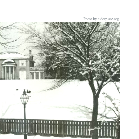
Photo by tudorplace.org