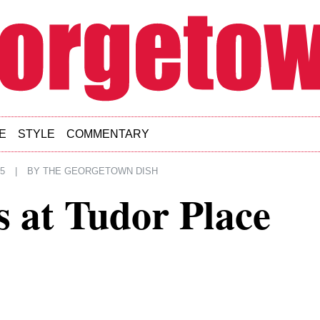
E
STYLE
COMMENTARY
5
|
BY
THE GEORGETOWN DISH
s at Tudor Place