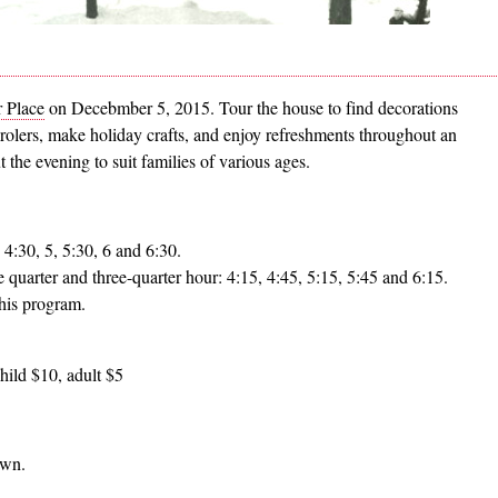
 Place
on Decebmber 5, 2015. Tour the house to find decorations
arolers, make holiday crafts, and enjoy refreshments throughout an
the evening to suit families of various ages.
 4:30, 5, 5:30, 6 and 6:30.
e quarter and three-quarter hour: 4:15, 4:45, 5:15, 5:45 and 6:15.
his program.
hild $10, adult $5
own.