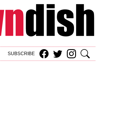
SUBSCRIBE