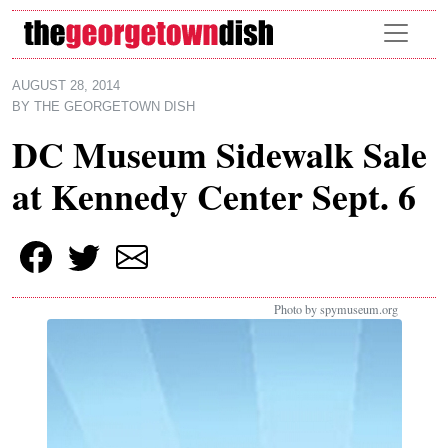
Skip to main content
AUGUST 28, 2014
BY
THE GEORGETOWN DISH
DC Museum Sidewalk Sale
at Kennedy Center Sept. 6
Photo by spymuseum.org