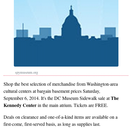
spymuseum.org
Shop the best selection of merchandise from Washington-area
cultural centers at bargain basement prices Saturday,
The
September 6, 2014. It's the DC Museum Sidewalk sale at
Kennedy Center
in the main atrium. Tickets are FREE.
Deals on clearance and one-of-a-kind items are available on a
first-come, first-served basis, as long as supplies last.