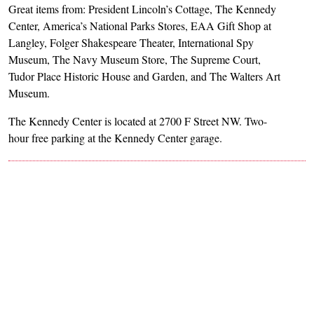
Great items from: President Lincoln’s Cottage, The Kennedy
Center, America’s National Parks Stores, EAA Gift Shop at
Langley, Folger Shakespeare Theater, International Spy
Museum, The Navy Museum Store, The Supreme Court,
Tudor Place Historic House and Garden, and The Walters Art
Museum.
The Kennedy Center is located at 2700 F Street NW. Two-
hour free parking at the Kennedy Center garage.