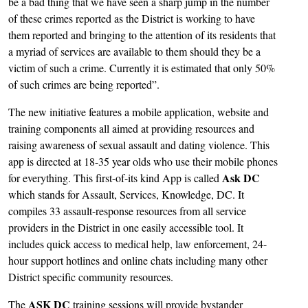
be a bad thing that we have seen a sharp jump in the number
of these crimes reported as the District is working to have
them reported and bringing to the attention of its residents that
a myriad of services are available to them should they be a
victim of such a crime. Currently it is estimated that only 50%
of such crimes are being reported”.
The new initiative features a mobile application, website and
training components all aimed at providing resources and
raising awareness of sexual assault and dating violence. This
app is directed at 18-35 year olds who use their mobile phones
Ask DC
for everything. This first-of-its kind App is called
which stands for Assault, Services, Knowledge, DC. It
compiles 33 assault-response resources from all service
providers in the District in one easily accessible tool. It
includes quick access to medical help, law enforcement, 24-
hour support hotlines and online chats including many other
District specific community resources.
ASK DC
The
training sessions will provide bystander