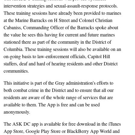
intervention strategies and sexual-assault-response protocols.
These training sessions have already been provided to marines
at the Marine Barracks on H Street and Colonel Christian
Cabaniss, Commanding Officer of the Barracks spoke about
the value he sees this having for current and future marines
stationed there as part of the community in the District of
Columbia. These training sessions will also be available on an
on-going basis to law-enforcement officials, Capitol Hill
staffers, deaf and hard of hearing residents and other District
communities.
This initiative is part of the Gray administration’s efforts to
both combat crime in the District and to ensure that all our
residents are aware of the whole range of services that are
available to them. The App is free and can be used
anonymously.
The ASK DC app is available for free download in the iTunes
App Store, Google Play Store or BlackBerry App World and