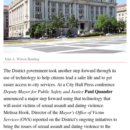
John A. Wilson Building
The District government took another step forward through its
use of technology to help citizens lead a safer life and to get
easier access to city services. At a City Hall Press conference
Paul Quander
Deputy Mayor for Public Safety and Justice
announced a major step forward using that technology that
will assist victims of sexual assault and dating violence.
Melissa Hook, Director of the
Mayor’s Office of Victim
Services
(OVS) reported on the District’s ongoing initiatives to
bring the issues of sexual assault and dating violence to the