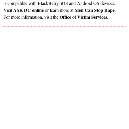
is compatible with BlackBerry, iOS and Android OS devices.
ASK DC online
Men Can Stop Rape
Visit
or learn more at
.
Office of Victim Services.
For more information, visit the