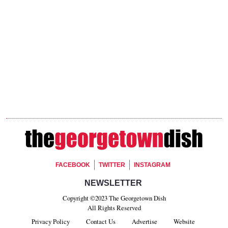
Footer Social
FACEBOOK
TWITTER
INSTAGRAM
Footer Newsletter Signup
NEWSLETTER
Copyright ©2023 The Georgetown Dish
All Rights Reserved
Privacy Policy
Contact Us
Advertise
Website