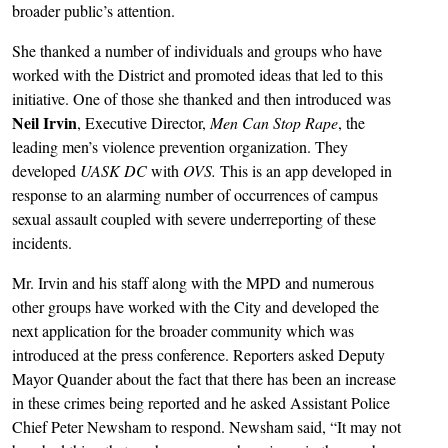
broader public’s attention.
She thanked a number of individuals and groups who have
worked with the District and promoted ideas that led to this
initiative. One of those she thanked and then introduced was
Neil Irvin
, Executive Director,
Men Can Stop Rape
, the
leading men’s violence prevention organization. They
developed
UASK DC
with
OVS.
This is an app developed in
response to an alarming number of occurrences of campus
sexual assault coupled with severe underreporting of these
incidents.
Mr. Irvin and his staff along with the MPD and numerous
other groups have worked with the City and developed the
next application for the broader community which was
introduced at the press conference. Reporters asked Deputy
Mayor Quander about the fact that there has been an increase
in these crimes being reported and he asked Assistant Police
Chief Peter Newsham to respond. Newsham said, “It may not