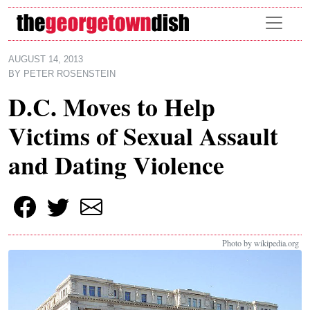
Skip to main content
AUGUST 14, 2013
BY
PETER ROSENSTEIN
D.C. Moves to Help
Victims of Sexual Assault
and Dating Violence
Photo by wikipedia.org