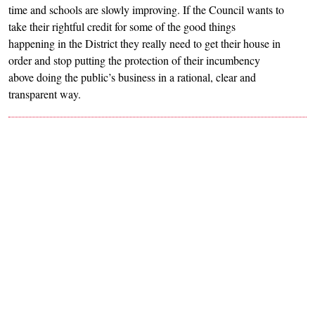
time and schools are slowly improving. If the Council wants to
take their rightful credit for some of the good things
happening in the District they really need to get their house in
order and stop putting the protection of their incumbency
above doing the public’s business in a rational, clear and
transparent way.