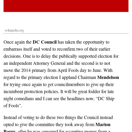
wikipedia.org
DC Council
Once again the
has taken the opportunity to
embarrass itself and voted to reconfirm two of their earlier
decisions. One is to delay the publically supported election for
an independent Attorney General and the second is to not
move the 2014 primary from April Fools day to June. With
Mendelson
regard to the primary election I applaud Chairman
for trying once again to get councilmembers to give up their
incumbent protection policies. It will be great fodder for late
night comedians and I can see the headlines now, “DC Ship
of Fools”.
Instead of voting to do these two things the Council instead
Marion
opted to give the committee they took away from
Barry
, after he was censured for accepting money from a