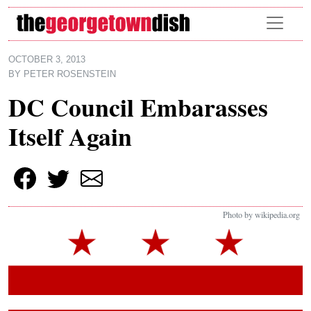
Skip to main content
OCTOBER 3, 2013
BY
PETER ROSENSTEIN
DC Council Embarasses
Itself Again
Photo by wikipedia.org