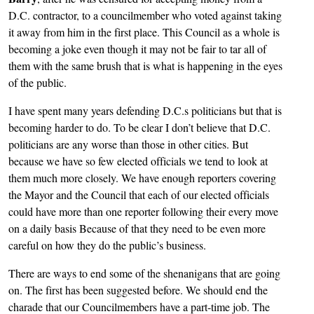
D.C. contractor, to a councilmember who voted against taking
it away from him in the first place. This Council as a whole is
becoming a joke even though it may not be fair to tar all of
them with the same brush that is what is happening in the eyes
of the public.
I have spent many years defending D.C.s politicians but that is
becoming harder to do. To be clear I don’t believe that D.C.
politicians are any worse than those in other cities. But
because we have so few elected officials we tend to look at
them much more closely. We have enough reporters covering
the Mayor and the Council that each of our elected officials
could have more than one reporter following their every move
on a daily basis Because of that they need to be even more
careful on how they do the public’s business.
There are ways to end some of the shenanigans that are going
on. The first has been suggested before. We should end the
charade that our Councilmembers have a part-time job. The