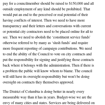
pay for a councilmember should be raised to $150,000 and all
outside employment of any kind should be prohibited. That
would put an end to the perceived or real potential of their
having conflicts of interest. Then we need to have more
transparency and their letters and conversations with current
or potential city contractors need to be placed online for all to
see. Then we need to abolish the ‘constituent service funds’
otherwise referred to by many as ‘slush funds’ and require
more frequent reporting of campaign contributions. We need
to end the ability of the Council to vote on city contracts and
put the responsibility for signing and justifying those contracts
back where it belongs with the administration. Then if there is
a problem the public will know whom to blame. The council
will still have its oversight responsibility but won’t be doing
oversight on contracts they themselves approved.
The District of Columbia is doing better in nearly every
measurable way than it has in years. Budget-wise we are the
envy of many cities and states. Services are being delivered on