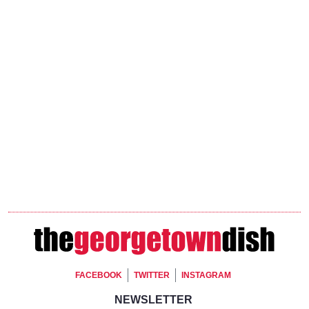
Footer Social
FACEBOOK
TWITTER
INSTAGRAM
Footer Newsletter Signup
NEWSLETTER