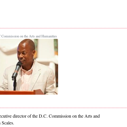
 Commission on the Arts and Humanities
xecutive director of the D.C. Commission on the Arts and
 Scales.