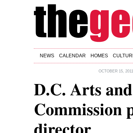
Skip to main content
NEWS
CALENDAR
HOMES
CULTUR
OCTOBER 15, 201
D.C. Arts an
Commission p
director