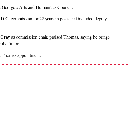
nce George’s Arts and Humanities Council.
 D.C. commission for 22 years in posts that included deputy
 Gray
as commission chair, praised Thomas, saying he brings
 the future.
the Thomas appointment.