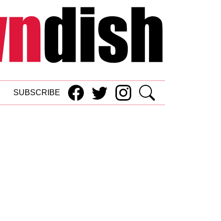
SUBSCRIBE