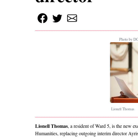
Photo by DC
Lionell Thomas
Lionell Thomas
, a resident of Ward 5, is the new e
Humanities, replacing outgoing interim director Ayris