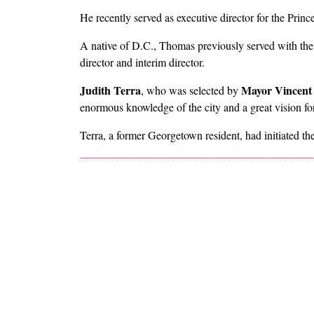
He recently served as executive director for the Pri
A native of D.C., Thomas previously served with the
director and interim director.
Judith Terra
Mayor Vincent
, who was selected by
enormous knowledge of the city and a great vision for
Terra, a former Georgetown resident, had initiated 