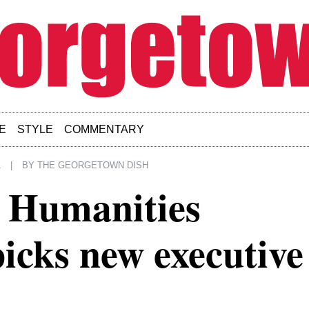
E
STYLE
COMMENTARY
1
|
BY
THE GEORGETOWN DISH
d Humanities
icks new executive