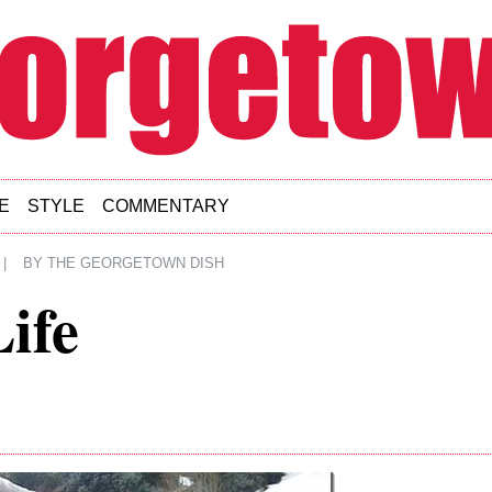
E
STYLE
COMMENTARY
|
BY
THE GEORGETOWN DISH
Life