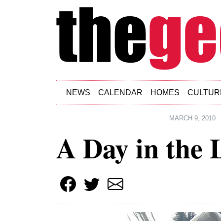
Skip to main content
NEWS
CALENDAR
HOMES
CULTUR
MARCH 9, 2010
A Day in the 