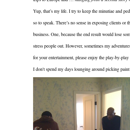
Yup, that’s my life. I try to keep the minutiae and pe
so to speak. There’s no sense in exposing clients or t
business. One, because the end result would lose some
stress people out. However, sometimes my adventures i
for your entertainment, please enjoy the play-by-pla
I don't spend my days lounging around picking paint
Image