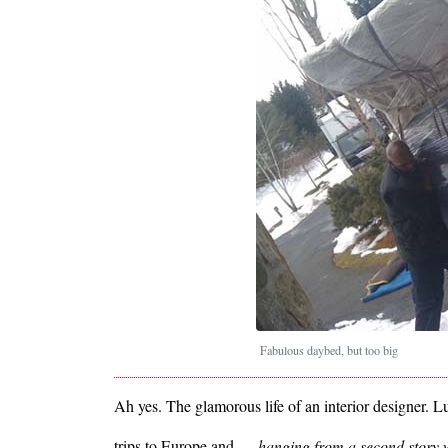
Fabulous daybed, but too big
Ah yes. The glamorous life of an interior designer. Lu
trips to Europe and …
hanging from a second story w