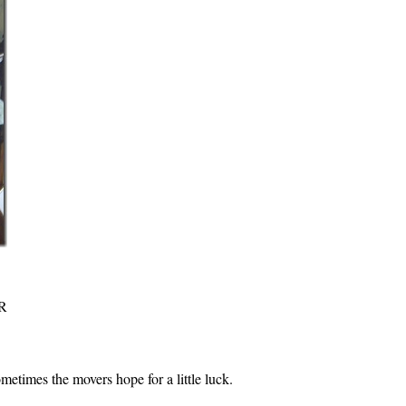
R
metimes the movers hope for a little luck.