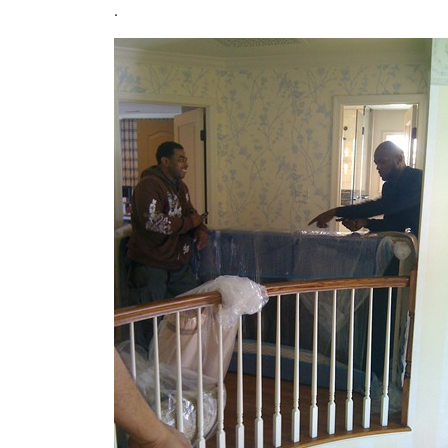
.
Image