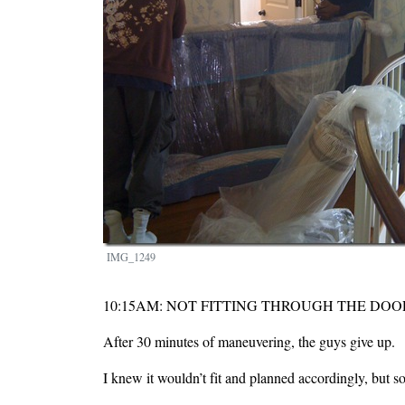
IMG_1249
10:15AM: NOT FITTING THROUGH THE DOO
After 30 minutes of maneuvering, the guys give up.
I knew it wouldn’t fit and planned accordingly, but so