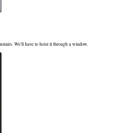
stairs. We'll have to hoist it through a window.