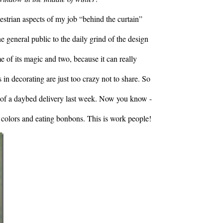
destrian aspects of my job “behind the curtain”
he general public to the daily grind of the design
 of its magic and two, because it can really
n decorating are just too crazy not to share. So
y of a daybed delivery last week. Now you know -
 colors and eating bonbons. This is work people!