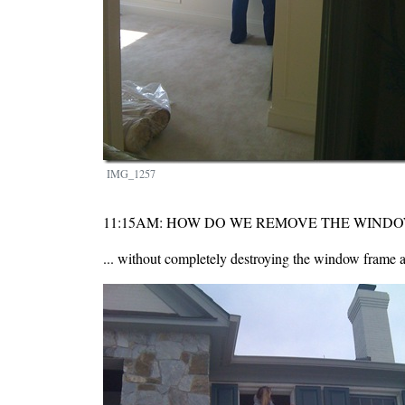
IMG_1257
11:15AM: HOW DO WE REMOVE THE WIND
... without completely destroying the window frame a
Image