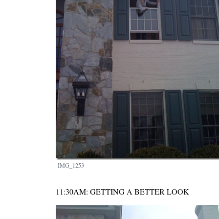
IMG_1253
11:30AM: GETTING A BETTER LOOK
Image