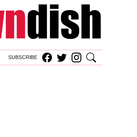
SUBSCRIBE