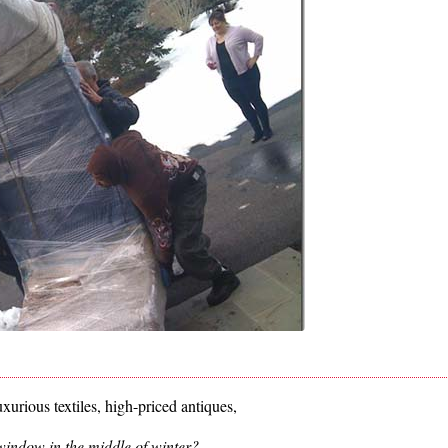
xurious textiles, high-priced antiques,
indow in the middle of winter?