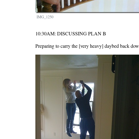
IMG_1250
10:30AM: DISCUSSING PLAN B
Preparing to carry the [very heavy] daybed back down
Image