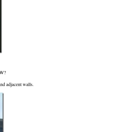
OW?
nd adjacent walls.