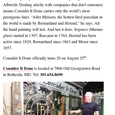
Albrecht. Dealing strictly with companies that don’t outsource
means Consider It Done carries only the world’s most
prestigious lines. “After Meissen, the hottest fired porcelain in
the world is made by Bernardaud and Herend,” he says. All
the hand-painting will last. And last it does. Segusco (Murano
glass) started in 1397, Baccarat in 1764, Herend has been
active since 1829, Bernardaud since 1863 and Moser since
1857.
th
Consider It Done officially turns 20 on August 25
.
Consider It Done
is located at 7806 Old Georgetown Road
301.654.8690
in Bethesda, MD. Tel:
Image