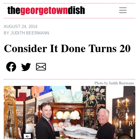
Skip to main content
AUGUST 24, 2014
BY
JUDITH BEERMANN
Consider It Done Turns 20
Photo by Judith Beermann