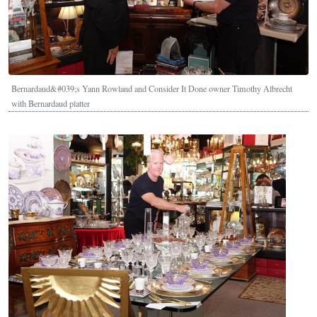
Bernardaud&#039;s Yann Rowland and Consider It Done owner Timothy Albrecht
with Bernardaud platter
Image