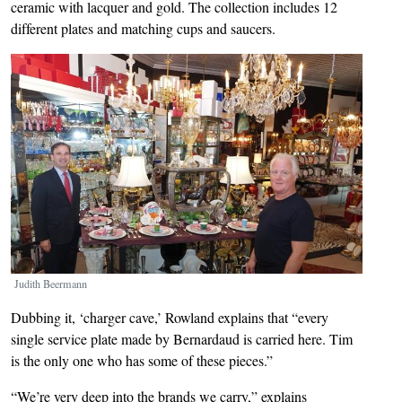
ceramic with lacquer and gold. The collection includes 12
different plates and matching cups and saucers.
Image
Judith Beermann
Dubbing it, ‘charger cave,’ Rowland explains that “every
single service plate made by Bernardaud is carried here. Tim
is the only one who has some of these pieces.”
“We’re very deep into the brands we carry,” explains