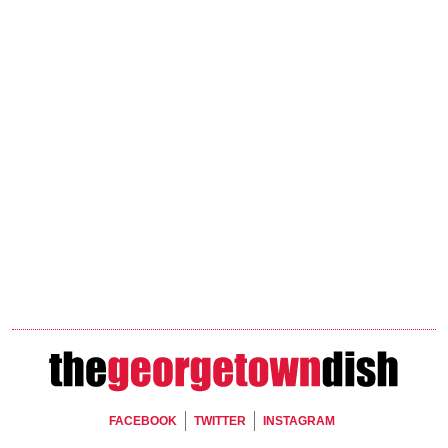
Footer Social
FACEBOOK
TWITTER
INSTAGRAM