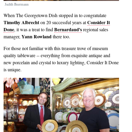
Judith Beermann
When The Georgetown Dish stopped in to congratulate
Timothy Albrecht
Consider It
on 20 successful years at
Done
Bernardaud's
, it was a treat to find
regional sales
Yann Rowland
manager,
there too.
For those not familiar with this treasure trove of museum
quality tableware -- everything from exquisite antique and
new porcelain and crystal to luxury lighting, Consider It Done
is unique.
Image