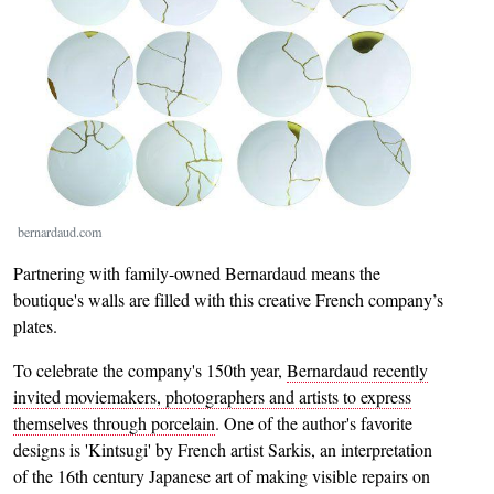
bernardaud.com
Partnering with family-owned Bernardaud means the
boutique's walls are filled with this creative French company’s
plates.
To celebrate the company's 150th year,
Bernardaud recently
invited moviemakers, photographers and artists to express
themselves through porcelain
. One of the author's favorite
designs is 'Kintsugi' by French artist Sarkis, an interpretation
of the 16th century Japanese art of making visible repairs on