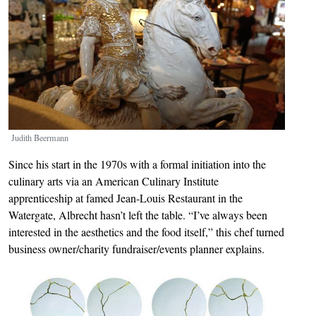
Judith Beermann
Since his start in the 1970s with a formal initiation into the
culinary arts via an American Culinary Institute
apprenticeship at famed Jean-Louis Restaurant in the
Watergate, Albrecht hasn’t left the table. “I’ve always been
interested in the aesthetics and the food itself,” this chef turned
business owner/charity fundraiser/events planner explains.
Image