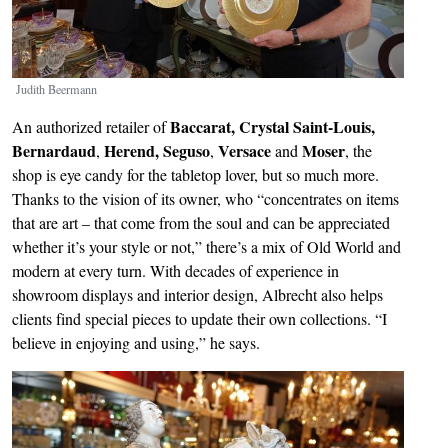
Judith Beermann
Baccarat, Crystal Saint-Louis,
An authorized retailer of
Bernardaud
Herend, Seguso
Versace
Moser
,
,
and
, the
shop is eye candy for the tabletop lover, but so much more.
Thanks to the vision of its owner, who “concentrates on items
that are art – that come from the soul and can be appreciated
whether it’s your style or not,” there’s a mix of Old World and
modern at every turn. With decades of experience in
showroom displays and interior design, Albrecht also helps
clients find special pieces to update their own collections. “I
believe in enjoying and using,” he says.
Image