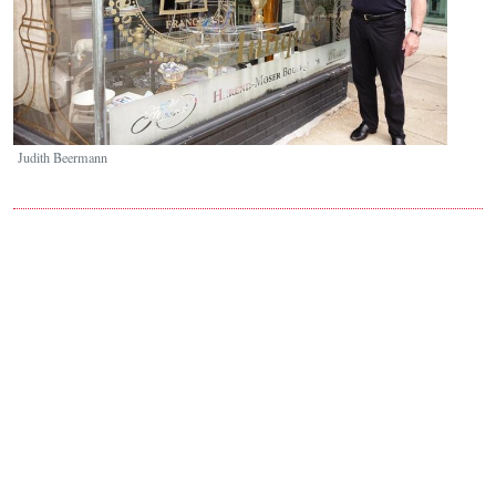
Judith Beermann