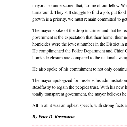
mayor also underscored that, “some of our fellow Wa
turnaround. They still struggle to find a job, put fo
growth is a priority, we must remain committed to ge
The mayor spoke of the drop in crime, and that he r
government is the expectation that their home, their n
homicides were the lowest number in the District in n
C
He complimented the Police Department and Chief
homicide closure rate compared to the national avera
He also spoke of his commitment to not only continu
The mayor apologized for missteps his administration
steadfastly to regain the peoples trust. With his new
totally transparent government, the mayor believes he 
All-in-all it was an upbeat speech, with strong facts an
By Peter D. Rosenstein