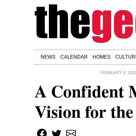
Skip to main content
NEWS
CALENDAR
HOMES
CULTUR
FEBRUARY 8, 201
A Confident M
Vision for the