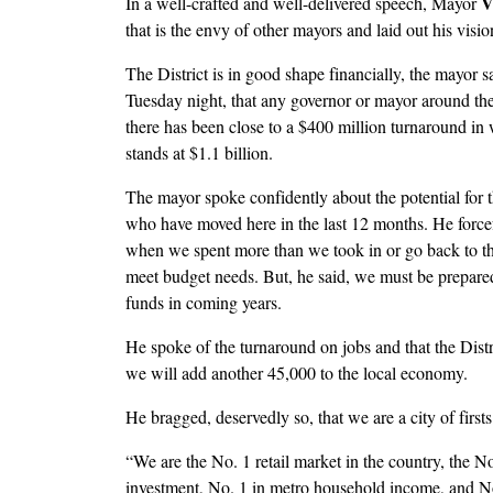
V
In a well-crafted and well-delivered speech, Mayor
that is the envy of other mayors and laid out his visio
The District is in good shape financially, the mayor sa
Tuesday night, that any governor or mayor around the 
there has been close to a $400 million turnaround in 
stands at $1.1 billion.
The mayor spoke confidently about the potential for t
who have moved here in the last 12 months. He forcefu
when we spent more than we took in or go back to the
meet budget needs. But, he said, we must be prepared
funds in coming years.
He spoke of the turnaround on jobs and that the Distr
we will add another 45,000 to the local economy.
He bragged, deservedly so, that we are a city of firsts
“We are the No. 1 retail market in the country, the No
investment, No. 1 in metro household income, and No. 