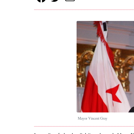
Mayor Vincent Gray