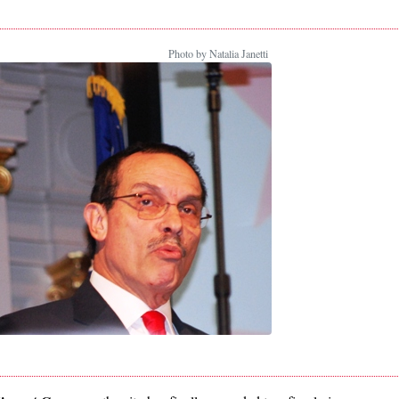
Photo by Natalia Janetti