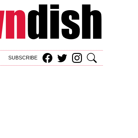
SUBSCRIBE