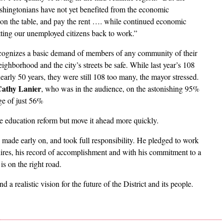
shingtonians have not yet benefited from the economic
od on the table, and pay the rent …. while continued economic
tting our unemployed citizens back to work.”
ecognizes a basic demand of members of any community of their
eighborhood and the city’s streets be safe. While last year’s 108
early 50 years, they were still 108 too many, the mayor stressed.
athy Lanier
, who was in the audience, on the astonishing 95%
ge of just 56%
e education reform but move it ahead more quickly.
 made early on, and took full responsibility. He pledged to work
 hires, his record of accomplishment and with his commitment to a
is on the right road.
d a realistic vision for the future of the District and its people.