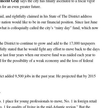
incent Gray
says the city has finally ascended to a fiscal vigor
n for an even greater future.
id, and rightfully claimed in his State of The District address
nation would like to be in our financial position. Since last June
what is colloquially called the city’s “rainy day” fund, which now
he District to continue to grow and add to the 17,000 taxpayers
lly stated that he would fight any effort to move back to the days
 last four years when our reserve fund was raided each year to
 for the possibility of a weak economy and the loss of federal
ict added 9,500 jobs in the past year. He projected that by 2015
.
. 1 place for young professionals to move, No. 1 in foreign retail
1 for quality of living in the mid-Atlantic region.” But the