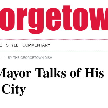
E
STYLE
COMMENTARY
2
|
BY
THE GEORGETOWN DISH
ayor Talks of His
 City