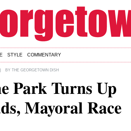
E
STYLE
COMMENTARY
|
BY
THE GEORGETOWN DISH
he Park Turns Up
ds, Mayoral Race