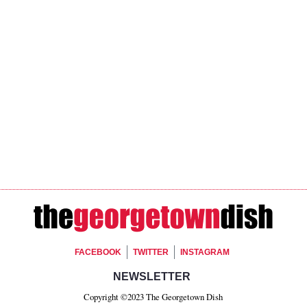
Footer Social
FACEBOOK
TWITTER
INSTAGRAM
Footer Newsletter Si
NEWSLETTER
Copyright ©2023 The Georgetown Dish