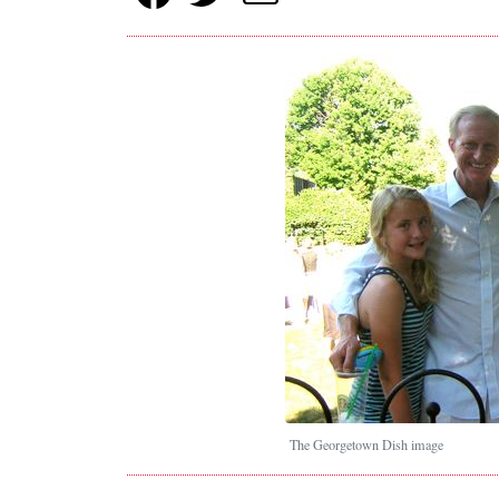
The Georgetown Dish image