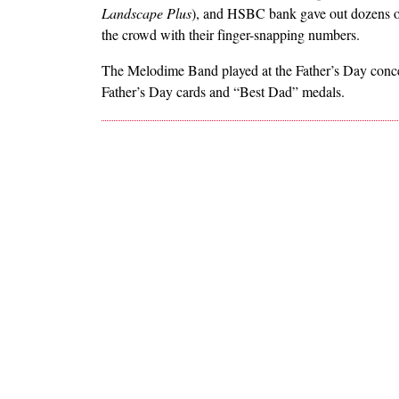
Landscape Plus
), and HSBC bank gave out dozens o
the crowd with their finger-snapping numbers.
The Melodime Band played at the Father’s Day concer
Father’s Day cards and “Best Dad” medals.