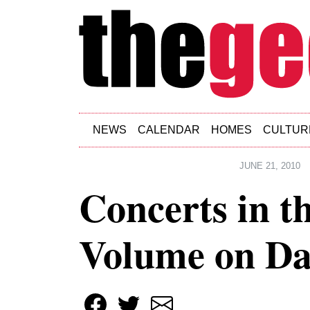
Skip to main content
NEWS
CALENDAR
HOMES
CULTUR
JUNE 21, 2010
Concerts in t
Volume on Da