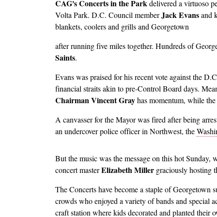
CAG's Concerts in the Park
delivered a virtuoso p
Jack Evans
Volta Park. D.C. Council member
and 
blankets, coolers and grills and Georgetown
Image
after running five miles together. Hundreds of Georg
Saints
.
Evans was praised for his recent vote against the D.C
financial straits akin to pre-Control Board days. Mea
Chairman Vincent Gray
has momentum, while the
A canvasser for the Mayor was fired after being arres
an undercover police officer in Northwest, the
Washin
Image
But the music was the message on this hot Sunday, 
Elizabeth Miller
concert master
graciously hosting t
The Concerts have become a staple of Georgetown su
crowds who enjoyed a variety of bands and special a
craft station where kids decorated and planted their