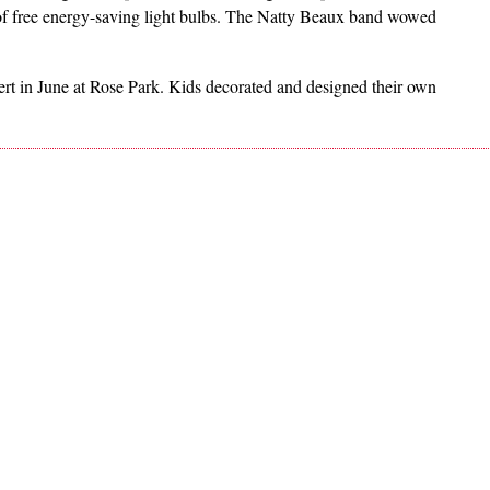
f free energy-saving light bulbs. The Natty Beaux band wowed
t in June at Rose Park. Kids decorated and designed their own