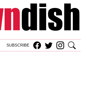
SUBSCRIBE