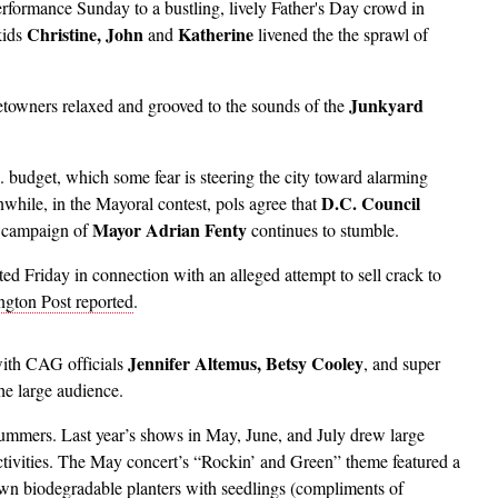
erformance Sunday to a bustling, lively Father's Day crowd in
Christine, John
Katherine
kids
and
livened the the sprawl of
Junkyard
etowners relaxed and grooved to the sounds of the
. budget, which some fear is steering the city toward alarming
D.C. Council
nwhile, in the Mayoral contest, pols agree that
Mayor Adrian Fenty
 campaign of
continues to stumble.
ted Friday in connection with an alleged attempt to sell crack to
gton Post reported
.
Jennifer Altemus, Betsy Cooley
with CAG officials
, and super
he large audience.
mmers. Last year’s shows in May, June, and July drew large
ctivities. The May concert’s “Rockin’ and Green” theme featured a
 own biodegradable planters with seedlings (compliments of