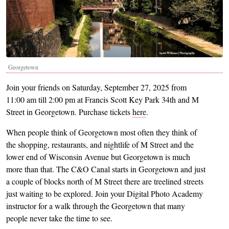
Georgetown
Join your friends on Saturday, September 27, 2025 from
11:00 am till 2:00 pm at Francis Scott Key Park 34th and M
Street in Georgetown. Purchase tickets
here
.
When people think of Georgetown most often they think of
the shopping, restaurants, and nightlife of M Street and the
lower end of Wisconsin Avenue but Georgetown is much
more than that. The C&O Canal starts in Georgetown and just
a couple of blocks north of M Street there are treelined streets
just waiting to be explored. Join your Digital Photo Academy
instructor for a walk through the Georgetown that many
people never take the time to see.