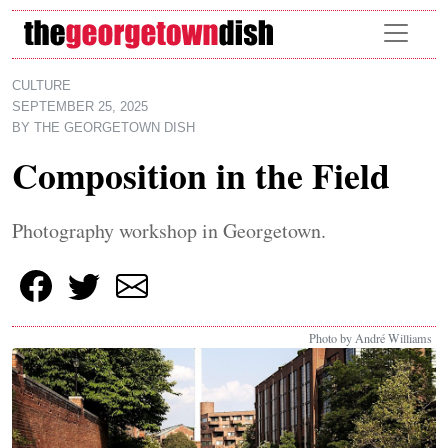
Skip to main content
CULTURE
SEPTEMBER 25, 2025
BY
THE GEORGETOWN DISH
Composition in the Field
Photography workshop in Georgetown.
Photo by André Williams