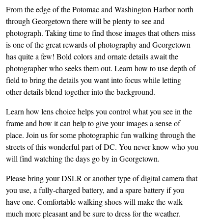
From the edge of the Potomac and Washington Harbor north
through Georgetown there will be plenty to see and
photograph. Taking time to find those images that others miss
is one of the great rewards of photography and Georgetown
has quite a few! Bold colors and ornate details await the
photographer who seeks them out. Learn how to use depth of
field to bring the details you want into focus while letting
other details blend together into the background.
Learn how lens choice helps you control what you see in the
frame and how it can help to give your images a sense of
place. Join us for some photographic fun walking through the
streets of this wonderful part of DC. You never know who you
will find watching the days go by in Georgetown.
Please bring your DSLR or another type of digital camera that
you use, a fully-charged battery, and a spare battery if you
have one. Comfortable walking shoes will make the walk
much more pleasant and be sure to dress for the weather.