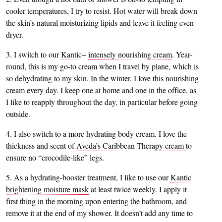
cooler temperatures, I try to resist. Hot water will break down
the skin’s natural moisturizing lipids and leave it feeling even
dryer.
3. I switch to our
Kantic+
intensely nourishing cream
. Year-
round, this is my go-to cream when I travel by plane, which is
so dehydrating to my skin. In the winter, I love this nourishing
cream every day. I keep one at home and one in the office, as
I like to reapply throughout the day, in particular before going
outside.
4. I also switch to a more hydrating body cream. I love the
thickness and scent of
Aveda’s Caribbean Therapy cream
to
ensure no “crocodile-like” legs.
5. As a hydrating-booster treatment, I like to use our
Kantic
brightening moisture mask
at least twice weekly. I apply it
first thing in the morning upon entering the bathroom, and
remove it at the end of my shower. It doesn’t add any time to