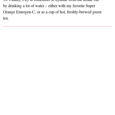
by drinking a lot of water – either with my favorite Super
Orange Emergen-C, or as a cup of hot, freshly-brewed green
tea.