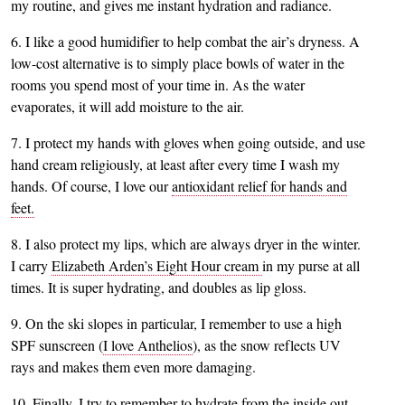
my routine, and gives me instant hydration and radiance.
6. I like a good humidifier to help combat the air’s dryness. A
low-cost alternative is to simply place bowls of water in the
rooms you spend most of your time in. As the water
evaporates, it will add moisture to the air.
7. I protect my hands with gloves when going outside, and use
hand cream religiously, at least after every time I wash my
hands. Of course, I love our
antioxidant relief for hands and
feet.
8. I also protect my lips, which are always dryer in the winter.
I carry
Elizabeth Arden’s Eight Hour cream
in my purse at all
times. It is super hydrating, and doubles as lip gloss.
9. On the ski slopes in particular, I remember to use a high
SPF sunscreen (
I love Anthelios
), as the snow reflects UV
rays and makes them even more damaging.
10. Finally, I try to remember to hydrate from the inside out