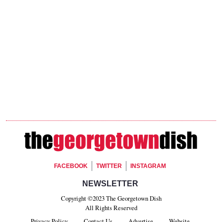
Footer Social
FACEBOOK
TWITTER
INSTAGRAM
Footer Newsletter Signup
NEWSLETTER
Copyright ©2023 The Georgetown Dish
All Rights Reserved
Privacy Policy
Contact Us
Advertise
Website