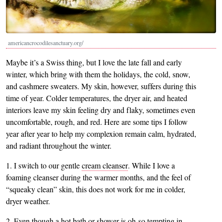
americancrocodilesanctuary.org/
Maybe it’s a Swiss thing, but I love the late fall and early
winter, which bring with them the holidays, the cold, snow,
and cashmere sweaters. My skin, however, suffers during this
time of year. Colder temperatures, the dryer air, and heated
interiors leave my skin feeling dry and flaky, sometimes even
uncomfortable, rough, and red. Here are some tips I follow
year after year to help my complexion remain calm, hydrated,
and radiant throughout the winter.
1. I switch to our gentle
cream cleanser
. While I love a
foaming cleanser during the warmer months, and the feel of
“squeaky clean” skin, this does not work for me in colder,
dryer weather.
2. Even though a hot bath or shower is oh-so tempting in