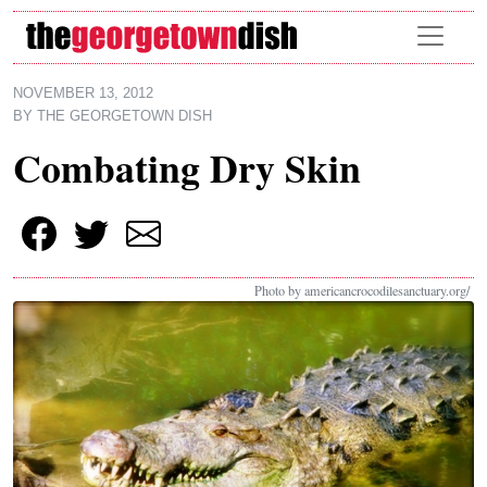
Skip to main content
NOVEMBER 13, 2012
BY
THE GEORGETOWN DISH
Combating Dry Skin
Photo by americancrocodilesanctuary.org/