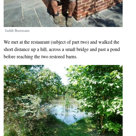
Judith Beermann
We met at the restaurant (subject of part two) and walked the
short distance up a hill, across a small bridge and past a pond
before reaching the two restored barns.
Image