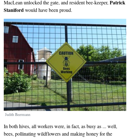
Patrick
MacLean unlocked the gate, and resident bee-keeper,
Staniford
would have been proud.
Image
Judith Beermann
In both hives, all workers were, in fact, as busy as ... well,
bees, pollinating wildflowers and making honey for the