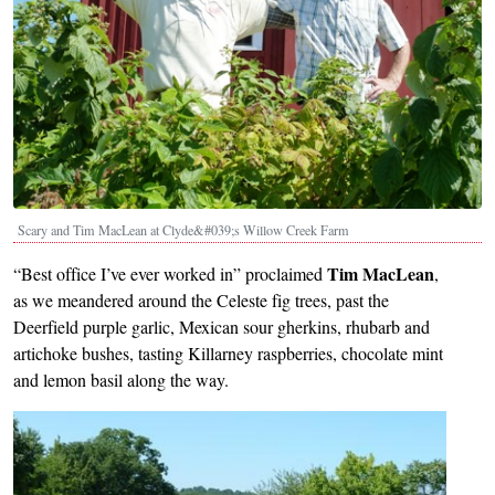
Scary and Tim MacLean at Clyde&#039;s Willow Creek Farm
Tim MacLean
“Best office I’ve ever worked in” proclaimed
,
as we meandered around the Celeste fig trees, past the
Deerfield purple garlic, Mexican sour gherkins, rhubarb and
artichoke bushes, tasting Killarney raspberries, chocolate mint
and lemon basil along the way.
Image