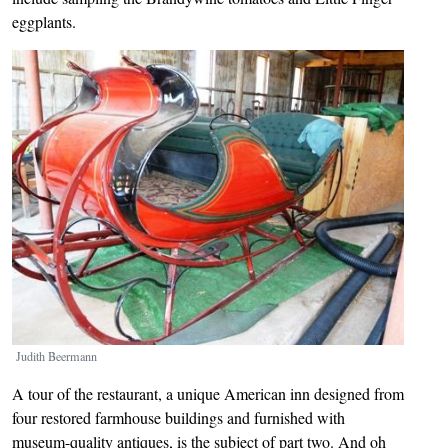
eggplants.
Image
Judith Beermann
A tour of the restaurant, a unique American inn designed from
four restored farmhouse buildings and furnished with
museum-quality antiques, is the subject of part two. And oh