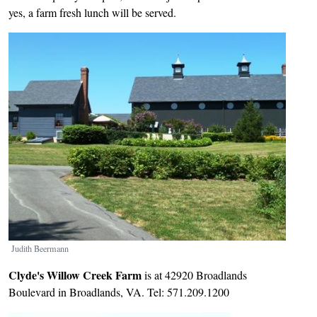
yes, a farm fresh lunch will be served.
Image
Judith Beermann
Clyde's Willow Creek Farm
is at 42920 Broadlands
Boulevard in Broadlands, VA. Tel: 571.209.1200