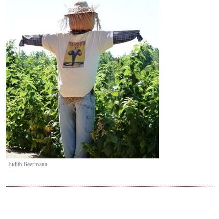
Image
Judith Beermann