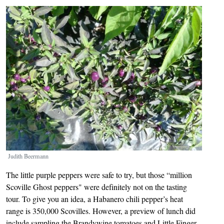
Image
Judith Beermann
The little purple peppers were safe to try, but those “million
Scoville Ghost peppers" were definitely not on the tasting
tour. To give you an idea, a Habanero chili pepper’s heat
range is 350,000 Scovilles. However, a preview of lunch did
include sampling the Brandywine tomatoes and Little Finger