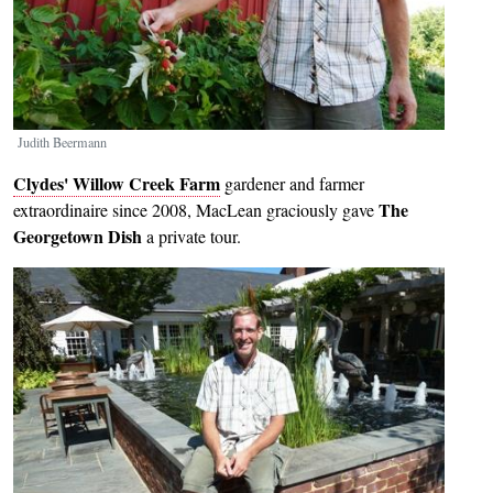
Judith Beermann
Clydes' Willow Creek Farm
gardener and farmer
The
extraordinaire since 2008, MacLean graciously gave
Georgetown Dish
a private tour.
Image