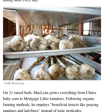
Image
Judith Beermann
On 21 raised beds, MacLean grows everything from Chires
baby corn to Mortgage Lifter tomatoes. Following organic
farming methods, he employs "beneficial insects like praying
mantises and ladybugs" instead of toxic pesticides.