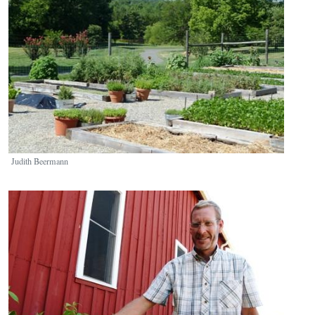
Judith Beermann
Image