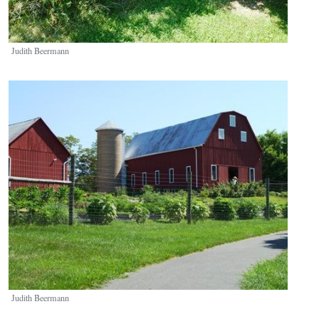
Judith Beermann
Image
Judith Beermann