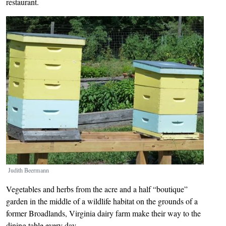
restaurant.
Image
Judith Beermann
Vegetables and herbs from the acre and a half “boutique”
garden in the middle of a wildlife habitat on the grounds of a
former Broadlands, Virginia dairy farm make their way to the
dining table every day.