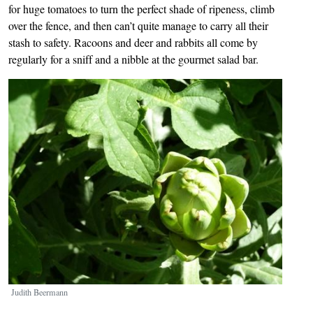
for huge tomatoes to turn the perfect shade of ripeness, climb
over the fence, and then can’t quite manage to carry all their
stash to safety. Racoons and deer and rabbits all come by
regularly for a sniff and a nibble at the gourmet salad bar.
Image
Judith Beermann