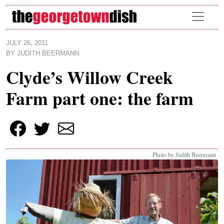
Skip to main content
JULY 26, 2011
BY
JUDITH BEERMANN
Clyde’s Willow Creek
Farm part one: the farm
Photo by Judith Beermann