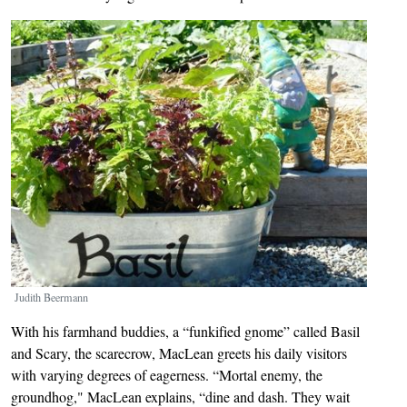
Image
Judith Beermann
With his farmhand buddies, a “funkified gnome” called Basil
and Scary, the scarecrow, MacLean greets his daily visitors
with varying degrees of eagerness. “Mortal enemy, the
groundhog," MacLean explains, “dine and dash. They wait