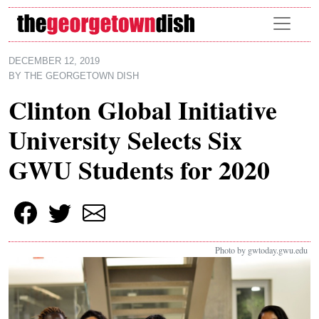
Skip to main content
DECEMBER 12, 2019
BY
THE GEORGETOWN DISH
Clinton Global Initiative
University Selects Six
GWU Students for 2020
Photo by gwtoday.gwu.edu