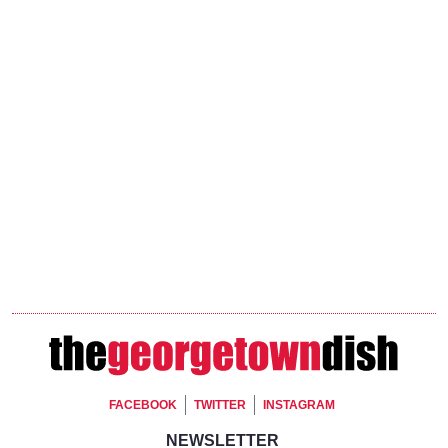
Footer Social
FACEBOOK
TWITTER
INSTAGRAM
Footer Newsletter Signup
NEWSLETTER