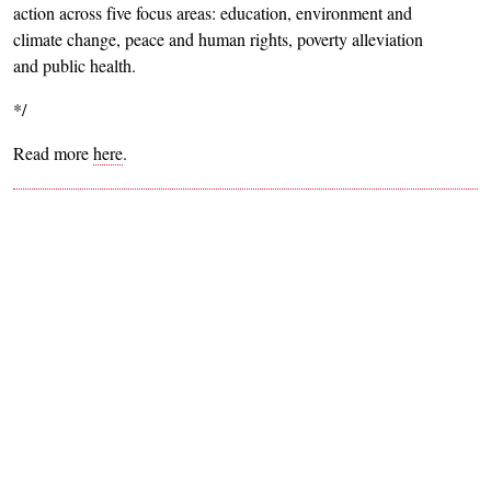
action across five focus areas: education, environment and
climate change, peace and human rights, poverty alleviation
and public health.
*/
Read more
here
.