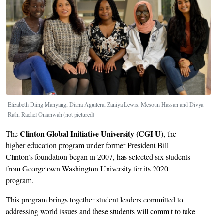
Elizabeth Diing Manyang, Diana Aguilera, Zaniya Lewis, Mesoun Hassan and Divya
Rath, Rachel Onianwah (not pictured)
Clinton Global Initiative University (CGI U
The
)
, the
higher education program under former President Bill
Clinton’s foundation began in 2007, has selected six students
from Georgetown Washington University for its 2020
program.
This program brings together student leaders committed to
addressing world issues and these students will commit to take