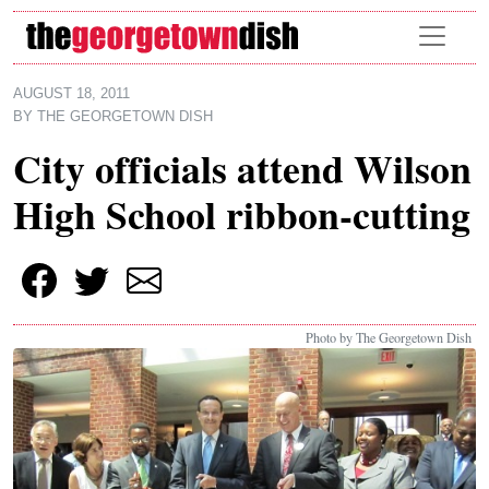
Skip to main content
AUGUST 18, 2011
BY
THE GEORGETOWN DISH
City officials attend Wilson
High School ribbon-cutting
Photo by The Georgetown Dish