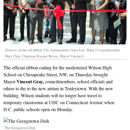
About to cut the red ribbon: City Administrator Allen Lew, Ward 3 Councilmember
Mary Cheh, Chairman Kwame Brown, Mayor Vincent G
The official-ribbon cutting for the modernized Wilson High
School on Chesapeake Street, NW, on Thursday brought
Vincent Gray,
Mayor
councilmembers, school officials and
others to the to the new atrium in Tenleytown. With the new
building, Wilson students will no longer have travel to
temporary classrooms at UDC on Connecticut Avenue when
D.C. public schools open on Monday.
Image
The Georgetown Dish