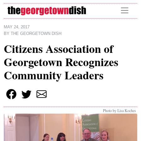
Skip to main content
MAY 24, 2017
BY
THE GEORGETOWN DISH
Citizens Association of
Georgetown Recognizes
Community Leaders
Photo by Lisa Koches