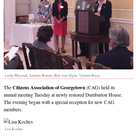
Leslie Maysack, Jennifer Romm, Bob vom Eigen, Victoria Rixey
Citizens Association of Georgetown
The
(CAG) held its
annual meeting Tuesday at newly restored Dumbarton House.
The evening began with a special reception for new CAG
members.
Image
Lisa Koches