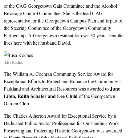
of the CAG Georgetown Gala Committee and the Alcohol
Beverage Control Committee. She is the lead CAG
representative for the Georgetown Campus Plan and is part of
the Steering Committee of the Georgetown Community
Partnership. A Georgetown resident for over 30 years, Jennifer
lives here with her husband David.
Image
Lisa Koches
The William A. Cochran Community Service Award for
Exceptional Efforts to Protect and Enhance the Community’s
June
Parkland and Architectural Resources was awarded to
Libin, Edith Schafer and Lee Child
of the Georgetown
Garden Club
The Charles Atherton Award for Exceptional Service by a
Dedicated Public-Sector Professional for Outstanding Work
Preserving and Protecting Historic Georgetown was awarded
Kevin Brandt
to
of the National Park Service.