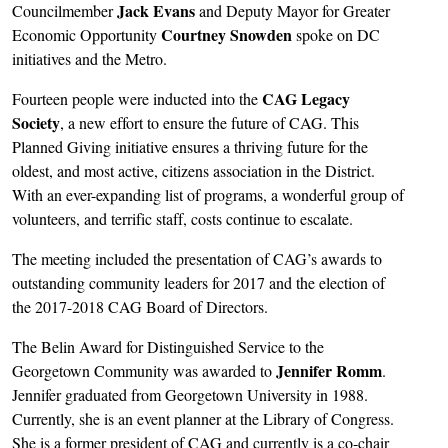
Jack Evans
Councilmember
and Deputy Mayor for Greater
Courtney Snowden
Economic Opportunity
spoke on DC
initiatives and the Metro.
CAG Legacy
Fourteen people were inducted into the
Society
, a new effort to ensure the future of CAG. This
Planned Giving initiative ensures a thriving future for the
oldest, and most active, citizens association in the District.
With an ever-expanding list of programs, a wonderful group of
volunteers, and terrific staff, costs continue to escalate.
The meeting included the presentation of CAG’s awards to
outstanding community leaders for 2017 and the election of
the 2017-2018 CAG Board of Directors.
The Belin Award for Distinguished Service to the
Jennifer Romm
Georgetown Community was awarded to
.
Jennifer graduated from Georgetown University in 1988.
Currently, she is an event planner at the Library of Congress.
She is a former president of CAG and currently is a co-chair