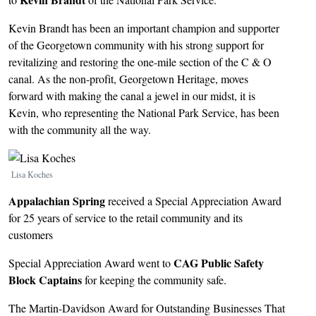
Kevin Brandt has been an important champion and supporter
of the Georgetown community with his strong support for
revitalizing and restoring the one-mile section of the C & O
canal. As the non-profit, Georgetown Heritage, moves
forward with making the canal a jewel in our midst, it is
Kevin, who representing the National Park Service, has been
with the community all the way.
Image
Lisa Koches
Appalachian Spring
received a Special Appreciation Award
for 25 years of service to the retail community and its
customers
CAG Public Safety
Special Appreciation Award went to
Block Captains
for keeping the community safe.
The Martin-Davidson Award for Outstanding Businesses That