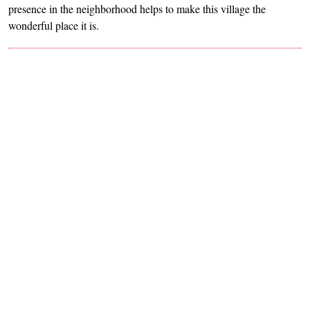
presence in the neighborhood helps to make this village the
wonderful place it is.