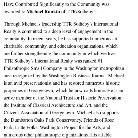
Have Contributed Significantly to the Community was
Michael Rankin
awarded to
of TTR/Sotheby’s.
Through Michael's leadership TTR Sotheby’s International
Realty is committed to a deep level of engagement in the
community. In recent years, he has supported numerous art,
charitable, community, and education organizations, which
are further strengthening the community in which we live.
TTR Sotheby’s International Realty was ranked #1
Philanthropic Small Company in the Washington metropolitan
area recognized by the Washington Business Journal. Michael
is an avid preservationist and has restored numerous historic
properties in Georgetown, which he now calls home. He is an
active member of the National Trust for Historic Preservation,
the Institute of Classical Architecture and Art, and the
Citizens Association of Georgetown. Michael also supports
the Dumbarton Oaks Park Conservancy, Friends of Rose
Park, Little Folks, Washington Project for the Arts, and
numerous other philanthropic organizations. His affable