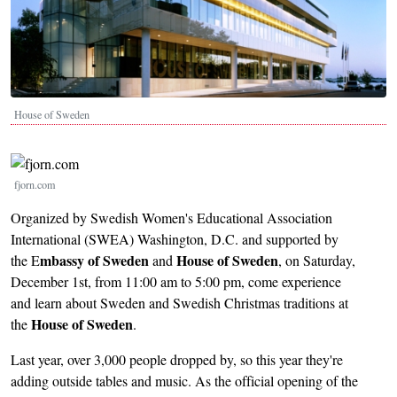
House of Sweden
Image
fjorn.com
Organized by Swedish Women's Educational Association
International (SWEA) Washington, D.C. and supported by
mbassy of Sweden
House of Sweden
the E
and
, on Saturday,
December 1st, from 11:00 am to 5:00 pm, come experience
and learn about Sweden and Swedish Christmas traditions at
House of Sweden
the
.
Last year, over 3,000 people dropped by, so this year they're
adding outside tables and music. As the official opening of the