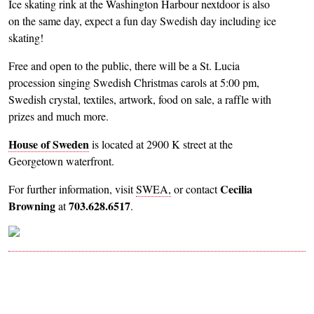
Ice skating rink at the Washington Harbour nextdoor is also
on the same day, expect a fun day Swedish day including ice
skating!
Free and open to the public, there will be a St. Lucia
procession singing Swedish Christmas carols at 5:00 pm,
Swedish crystal, textiles, artwork, food on sale, a raffle with
prizes and much more.
House of Sweden
is located at 2900 K street at the
Georgetown waterfront.
Cecilia
For further information, visit
SWEA,
or contact
Browning
703.628.6517
at
.