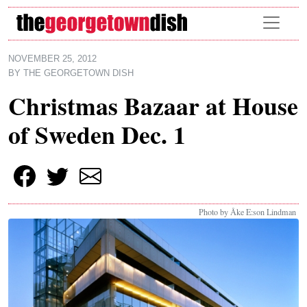
Skip to main content
NOVEMBER 25, 2012
BY
THE GEORGETOWN DISH
Christmas Bazaar at House
of Sweden Dec. 1
Photo by Åke E:son Lindman