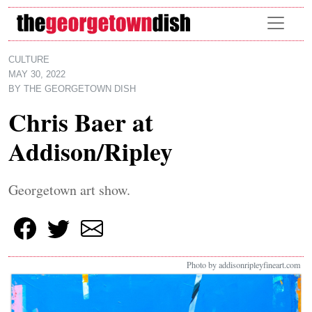
Skip to main content
CULTURE
MAY 30, 2022
BY
THE GEORGETOWN DISH
Chris Baer at
Addison/Ripley
Georgetown art show.
Photo by addisonripleyfineart.com