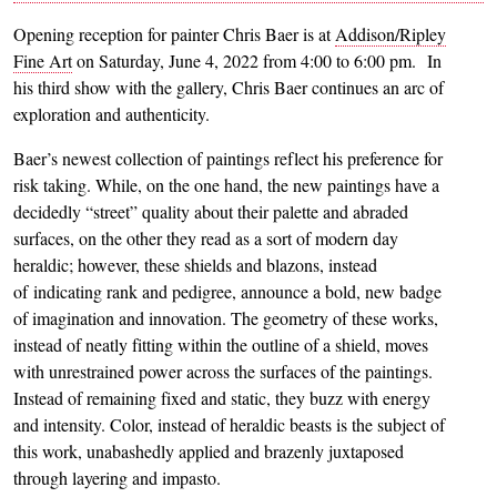
Opening reception for painter Chris Baer is at
Addison/Ripley
Fine Art
on Saturday, June 4, 2022 from 4:00 to 6:00 pm. In
his third show with the gallery, Chris Baer continues an arc of
exploration and authenticity.
Baer’s newest collection of paintings reflect his preference for
risk taking. While, on the one hand, the new paintings have a
decidedly “street” quality about their palette and abraded
surfaces, on the other they read as a sort of modern day
heraldic; however, these shields and blazons, instead
of indicating rank and pedigree, announce a bold, new badge
of imagination and innovation. The geometry of these works,
instead of neatly fitting within the outline of a shield, moves
with unrestrained power across the surfaces of the paintings.
Instead of remaining fixed and static, they buzz with energy
and intensity. Color, instead of heraldic beasts is the subject of
this work, unabashedly applied and brazenly juxtaposed
through layering and impasto.