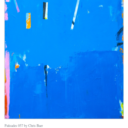
Palisades 057 by Chris Baer