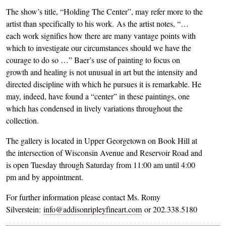
The show’s title, “Holding The Center”, may refer more to the
artist than specifically to his work. As the artist notes, “…
each work signifies how there are many vantage points with
which to investigate our circumstances should we have the
courage to do so …” Baer’s use of painting to focus on
growth and healing is not unusual in art but the intensity and
directed discipline with which he pursues it is remarkable. He
may, indeed, have found a “center” in these paintings, one
which has condensed in lively variations throughout the
collection.
The gallery is located in Upper Georgetown on Book Hill at
the intersection of Wisconsin Avenue and Reservoir Road and
is open Tuesday through Saturday from 11:00 am until 4:00
pm and by appointment.
For further information please contact Ms. Romy
Silverstein:
info@addisonripleyfineart.com
or 202.338.5180