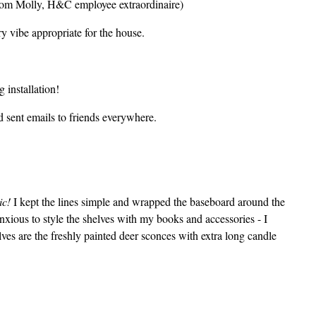
 from Molly, H&C employee extraordinaire)
 vibe appropriate for the house.
 installation!
d sent emails to friends everywhere.
ic!
I kept the lines simple and wrapped the baseboard around the
anxious to style the shelves with my books and accessories - I
ves are the freshly painted deer sconces with extra long candle