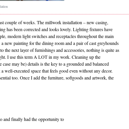
llation
ast couple of weeks. The millwork installation – new casing,
ng has been corrected and looks lovely. Lighting fixtures have
mple, modern light switches and receptacles throughout the main
 a new painting for the dining room and a pair of cast greyhounds
to the next layer of furnishings and accessories, nothing is quite as
ight. I use this term A LOT in my work. Cleaning up the
e case may be) details is the key to a grounded and balanced
ut a well-executed space that feels good even without any decor.
ssential too. Once I add the furniture, softgoods and artwork, the
o and finally had the opportunity to