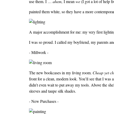
use them. I …
ahem,
I mean
we
(I got a lot of help
painted them white, so they have a more contemporary
A major accomplishment for me: my very first lighting
I was so proud. I called my boyfriend, my parents an
- Millwork -
The new bookcases in my living room.
Cheap yet ch
front for a clean, modern look. You’ll see that I was 
didn’t even wait to put away my tools. Above the shel
sleeves and taupe silk shades.
- New Purchases -