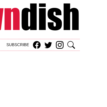
SUBSCRIBE