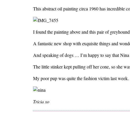
This abstract oil painting circa 1960 has incredible c
I found the painting above and this pair of greyhou
A fantastic new shop with exquisite things and wonde
And speaking of dogs … I’m happy to say that Nina i
The little stinker kept pulling off her cone, so she was
My poor pup was quite the fashion victim last week.
Tricia xo