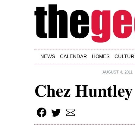
Skip to main content
NEWS
CALENDAR
HOMES
CULTUR
AUGUST 4, 2011
Chez Huntley 