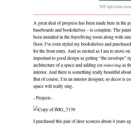
DIY light fixture insta
A great deal of progress has been made here in the p
baseboards and bookshelves – is complete. The painti
been installed in the foyer/living room along with si
floor. I’ve even styled my bookshelves and purchased
for the front entry. And as excited as I am to move on 
important to good design as getting “the envelope” r
architecture of a space and adding (or
removing
as th
interior. And there is something really beautiful abo
But of course, I’m an interior designer, so decor is e
space will really sing.
- Projects -
I purchased this pair of deer sconces about 4 years ag