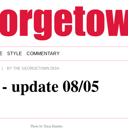
E
STYLE
COMMENTARY
|
BY
THE GEORGETOWN DISH
- update 08/05
Photo by Tricia Huntley