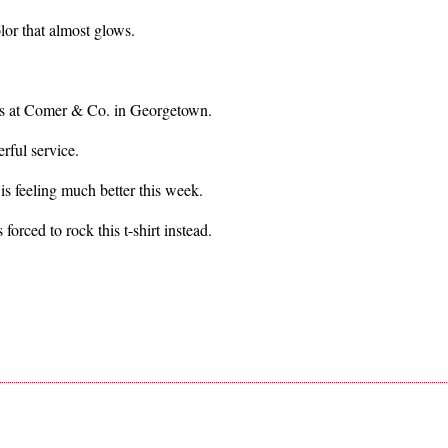
olor that almost glows.
nds at Comer & Co. in Georgetown.
rful service.
s feeling much better this week.
 forced to rock this t-shirt instead.