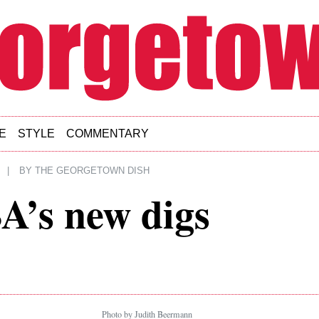
E
STYLE
COMMENTARY
|
BY
THE GEORGETOWN DISH
A’s new digs
Photo by Judith Beermann