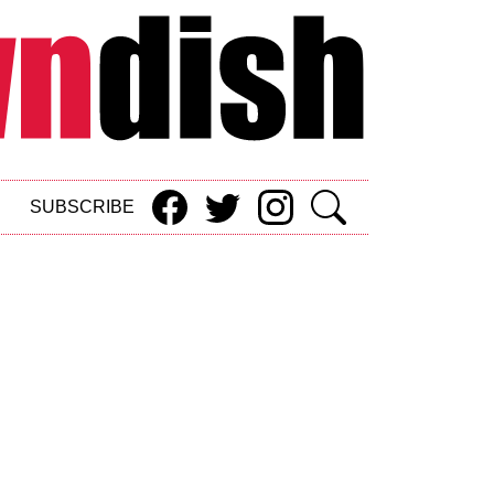
SUBSCRIBE