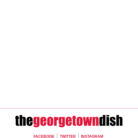
FACEBOOK
TWITTER
INSTAGRAM