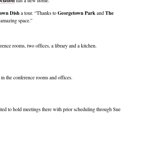
ciation
has a new home.
own Dish
Georgetown Park
The
a tour. “Thanks to
and
s amazing space.”
rence rooms, two offices, a library and a kitchen.
in the conference rooms and offices.
ted to hold meetings there with prior scheduling through Sue