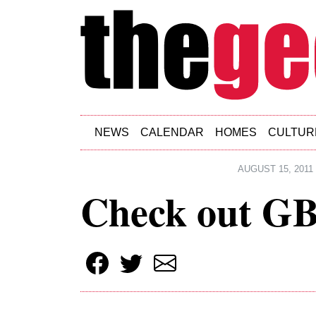
Skip to main content
NEWS
CALENDAR
HOMES
CULTUR
AUGUST 15, 2011
Check out GB