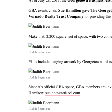
Georgetown Business Asso
As of July 28, 2011, the
Sue Hamilton
The Georget
GBA events chair,
gave
Vornado Realty Trust Company
for providing thi
Make that. 2,200 square feet of space, with two confe
Image
Judith Beermann
Plans include hanging artwork by Georgetown artists 
Image
Judith Beermann
Since it’s official GBA space, GBA members are invi
Hamilton:
sueinnovent@aol.com
Image
Judith Beermann