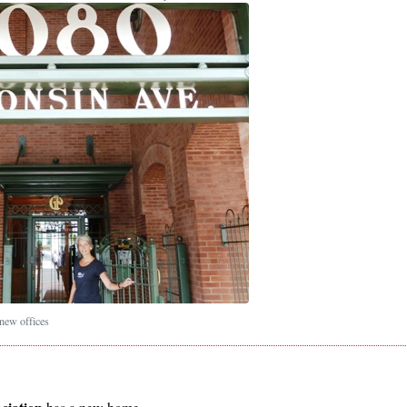
ew offices