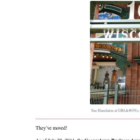
Sue Hamilaton at GBA&#039;s n
They’ve moved!