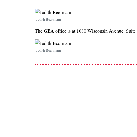
Image
Judith Beermann
GBA
The
office is at 1080 Wisconsin Avenue, Suite
Image
Judith Beermann