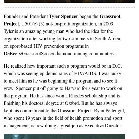
Tyler Spencer
Grassroot
Founder and President
began the
Project
, a 501(c) (3) not-for-profit organization, in 2009.
Tyler is an amazing young man who had the idea for the
organization after working for two summers in South Africa
on sport-based HIV prevention programs in
DeBeers/GrassrootSoccer diamond mining communities.
He realized how important such a program would be in D.C.
which was seeing epidemic rates of HIV/AIDS. I was lucky
to meet him as he was beginning the program and to see it
grow. Spencer put off going to Harvard for a year to work on
the program. He has since won a Rhodes scholarship and is
finishing his doctoral degree at Oxford. But he has always
kept his commitment to the Grassroot Project. Ryan Pettengill,
who spent 19 years in the field of health promotion and sport
management, is now doing a great job as Executive Director.
Image