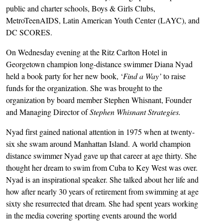
public and charter schools, Boys & Girls Clubs,
MetroTeenAIDS, Latin American Youth Center (LAYC), and
DC SCORES.
On Wednesday evening at the Ritz Carlton Hotel in
Georgetown champion long-distance swimmer Diana Nyad
held a book party for her new book, ‘
Find a Way’
to raise
funds for the organization. She was brought to the
organization by board member Stephen Whisnant, Founder
and Managing Director of
Stephen Whisnant Strategies.
Nyad first gained national attention in 1975 when at twenty-
six she swam around Manhattan Island. A world champion
distance swimmer Nyad gave up that career at age thirty. She
thought her dream to swim from Cuba to Key West was over.
Nyad is an inspirational speaker. She talked about her life and
how after nearly 30 years of retirement from swimming at age
sixty she resurrected that dream. She had spent years working
in the media covering sporting events around the world