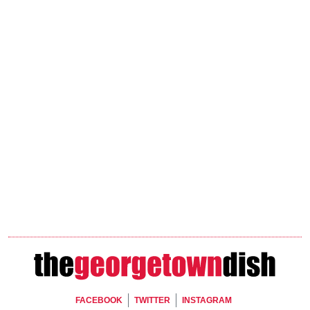
Footer Social
FACEBOOK
TWITTER
INSTAGRAM