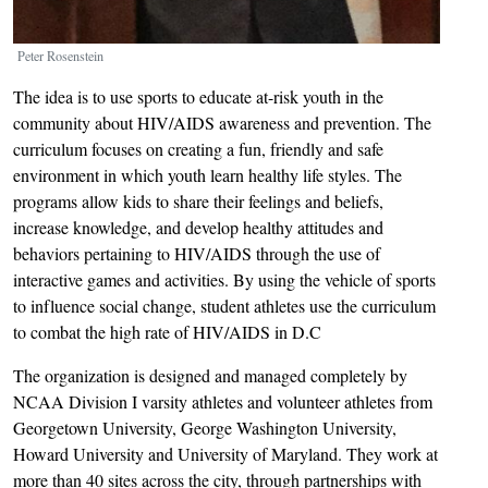
Peter Rosenstein
The idea is to use sports to educate at-risk youth in the
community about HIV/AIDS awareness and prevention. The
curriculum focuses on creating a fun, friendly and safe
environment in which youth learn healthy life styles. The
programs allow kids to share their feelings and beliefs,
increase knowledge, and develop healthy attitudes and
behaviors pertaining to HIV/AIDS through the use of
interactive games and activities. By using the vehicle of sports
to influence social change, student athletes use the curriculum
to combat the high rate of HIV/AIDS in D.C
The organization is designed and managed completely by
NCAA Division I varsity athletes and volunteer athletes from
Georgetown University, George Washington University,
Howard University and University of Maryland. They work at
more than 40 sites across the city, through partnerships with