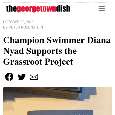
Skip to main content
OCTOBER 22, 2015
BY
PETER ROSENSTEIN
Champion Swimmer Diana
Nyad Supports the
Grassroot Project