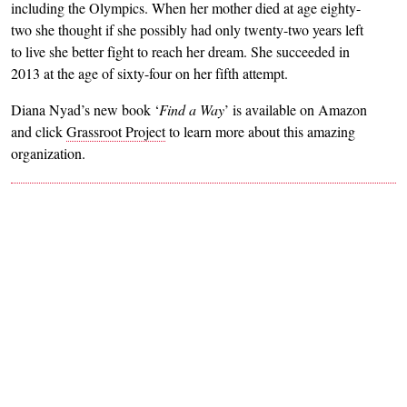
including the Olympics. When her mother died at age eighty-
two she thought if she possibly had only twenty-two years left
to live she better fight to reach her dream. She succeeded in
2013 at the age of sixty-four on her fifth attempt.
Diana Nyad’s new book ‘
Find a Way
’ is available on Amazon
and click
Grassroot Project
to learn more about this amazing
organization.