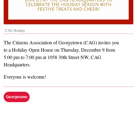
CAG Holiday
The Citizens Association of Georgetown (CAG) invites you
to a Holiday Open House on Thursday, December 9 from
5:00 pm to 7:00 pm at 1058 30th Street NW, CAG
Headquarters.
Everyone is welcome!
Georgetown