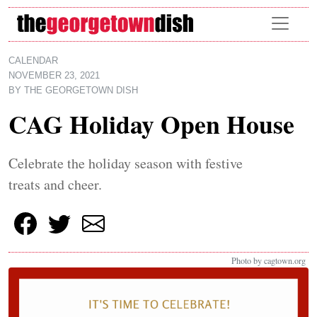
Skip to main content
CALENDAR
NOVEMBER 23, 2021
BY
THE GEORGETOWN DISH
CAG Holiday Open House
Celebrate the holiday season with festive
treats and cheer.
Photo by cagtown.org