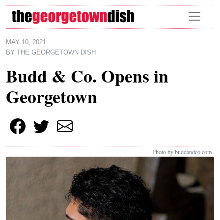
Skip to main content
MAY 10, 2021
BY
THE GEORGETOWN DISH
Budd & Co. Opens in
Georgetown
Photo by buddandco.com