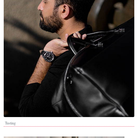
Tusting