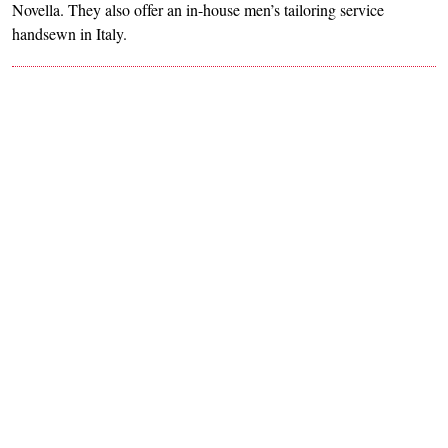
Novella. They also offer an in-house men’s tailoring service
handsewn in Italy.