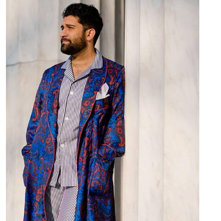
Image