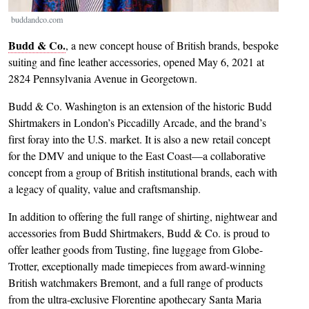
buddandco.com
Budd & Co.
, a new concept house of British brands, bespoke
suiting and fine leather accessories, opened May 6, 2021 at
2824 Pennsylvania Avenue in Georgetown.
Budd & Co. Washington is an extension of the historic Budd
Shirtmakers in London’s Piccadilly Arcade, and the brand’s
first foray into the U.S. market. It is also a new retail concept
for the DMV and unique to the East Coast—a collaborative
concept from a group of British institutional brands, each with
a legacy of quality, value and craftsmanship.
In addition to offering the full range of shirting, nightwear and
accessories from Budd Shirtmakers, Budd & Co. is proud to
offer leather goods from Tusting, fine luggage from Globe-
Trotter, exceptionally made timepieces from award-winning
British watchmakers Bremont, and a full range of products
from the ultra-exclusive Florentine apothecary Santa Maria