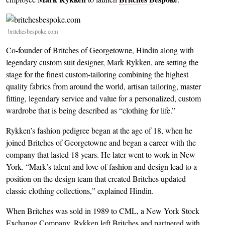
Image
britchesbespoke.com
Co-founder of Britches of Georgetowne, Hindin along with
legendary custom suit designer, Mark Rykken, are setting the
stage for the finest custom-tailoring combining the highest
quality fabrics from around the world, artisan tailoring, master
fitting, legendary service and value for a personalized, custom
wardrobe that is being described as “clothing for life.”
Rykken’s fashion pedigree began at the age of 18, when he
joined Britches of Georgetowne and began a career with the
company that lasted 18 years. He later went to work in New
York. “Mark’s talent and love of fashion and design lead to a
position on the design team that created Britches updated
classic clothing collections,” explained Hindin.
When Britches was sold in 1989 to CML, a New York Stock
Exchange Company, Rykken left Britches and partnered with