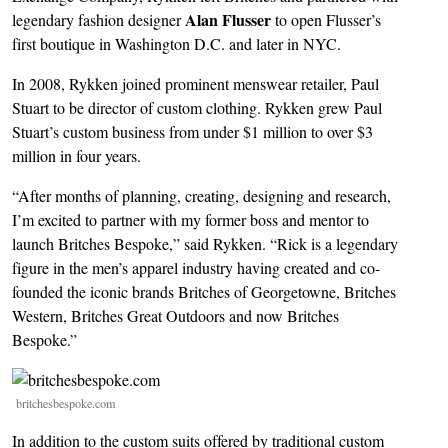
Alan Flusser
legendary fashion designer
to open Flusser’s
first boutique in Washington D.C. and later in NYC.
In 2008, Rykken joined prominent menswear retailer, Paul
Stuart to be director of custom clothing. Rykken grew Paul
Stuart’s custom business from under $1 million to over $3
million in four years.
“After months of planning, creating, designing and research,
I’m excited to partner with my former boss and mentor to
launch Britches Bespoke,” said Rykken. “Rick is a legendary
figure in the men’s apparel industry having created and co-
founded the iconic brands Britches of Georgetowne, Britches
Western, Britches Great Outdoors and now Britches
Bespoke.”
Image
britchesbespoke.com
In addition to the custom suits offered by traditional custom