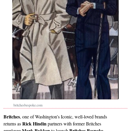
britchesbespoke.com
Britches
, one of Washington’s Iconic, well-loved brands
Rick Hindin
returns as
partners with former Britches
Mark Rykken
Britches Bespoke
employee
to launch
.