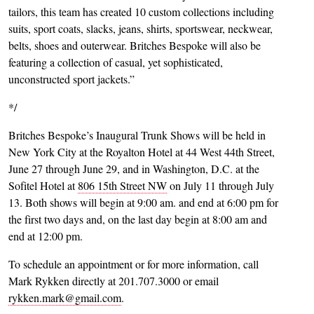
tailors, this team has created 10 custom collections including
suits, sport coats, slacks, jeans, shirts, sportswear, neckwear,
belts, shoes and outerwear. Britches Bespoke will also be
featuring a collection of casual, yet sophisticated,
unconstructed sport jackets.”
*/
Britches Bespoke’s Inaugural Trunk Shows will be held in
New York City at the Royalton Hotel at 44 West 44th Street,
June 27 through June 29, and in Washington, D.C. at the
Sofitel Hotel at
806 15th Street NW
on July 11 through July
13. Both shows will begin at 9:00 am. and end at 6:00 pm for
the first two days and, on the last day begin at 8:00 am and
end at 12:00 pm.
To schedule an appointment or for more information, call
Mark Rykken directly at 201.707.3000 or email
rykken.mark@gmail.com
.