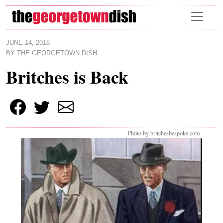
Skip to main content
JUNE 14, 2018
BY
THE GEORGETOWN DISH
Britches is Back
Photo by britchesbespoke.com