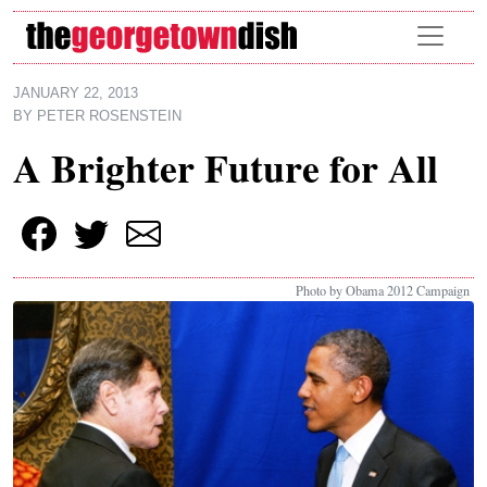
Skip to main content
JANUARY 22, 2013
BY
PETER ROSENSTEIN
A Brighter Future for All
Photo by Obama 2012 Campaign