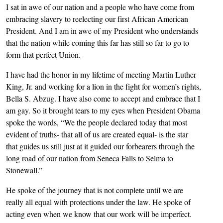
I sat in awe of our nation and a people who have come from
embracing slavery to reelecting our first African American
President. And I am in awe of my President who understands
that the nation while coming this far has still so far to go to
form that perfect Union.
I have had the honor in my lifetime of meeting Martin Luther
King, Jr. and working for a lion in the fight for women’s rights,
Bella S. Abzug. I have also come to accept and embrace that I
am gay. So it brought tears to my eyes when President Obama
spoke the words, “We the people declared today that most
evident of truths- that all of us are created equal- is the star
that guides us still just at it guided our forbearers through the
long road of our nation from Seneca Falls to Selma to
Stonewall.”
He spoke of the journey that is not complete until we are
really all equal with protections under the law. He spoke of
acting even when we know that our work will be imperfect.