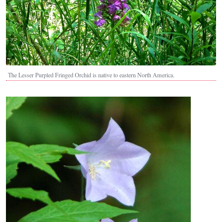
The Lesser Purpled Fringed Orchid is native to eastern North America.
Image