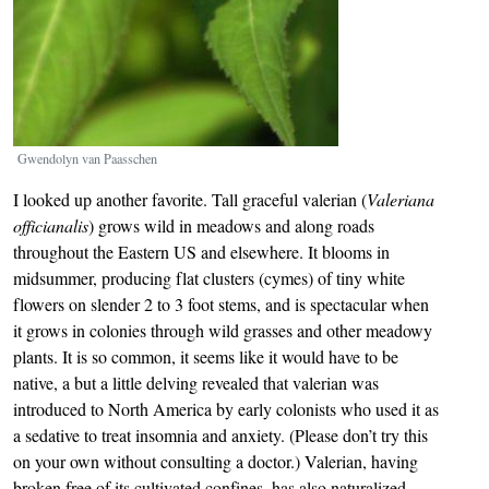
Gwendolyn van Paasschen
I looked up another favorite. Tall graceful valerian (
Valeriana
officianalis
) grows wild in meadows and along roads
throughout the Eastern US and elsewhere. It blooms in
midsummer, producing flat clusters (cymes) of tiny white
flowers on slender 2 to 3 foot stems, and is spectacular when
it grows in colonies through wild grasses and other meadowy
plants. It is so common, it seems like it would have to be
native, a but a little delving revealed that valerian was
introduced to North America by early colonists who used it as
a sedative to treat insomnia and anxiety. (Please don’t try this
on your own without consulting a doctor.) Valerian, having
broken free of its cultivated confines, has also naturalized,