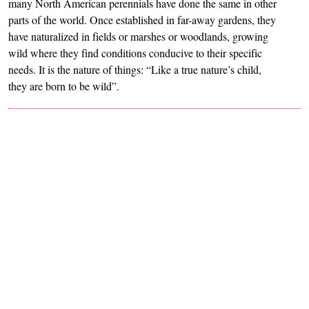
many North American perennials have done the same in other
parts of the world. Once established in far-away gardens, they
have naturalized in fields or marshes or woodlands, growing
wild where they find conditions conducive to their specific
needs. It is the nature of things: “Like a true nature’s child,
they are born to be wild”.