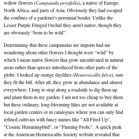
willow flowers (
Campanula persifolia
), a native of Europe,
North Africa, and parts of Asia. Obviously they had escaped
the confines of a gardener's perennial border. Unlike the
Lesser Purple Fringed Orchid they aren’t native, though they
are obviously “born to be wild”.
Determining that these campanulas are imports had me
wondering about other flowers I thought were “wild” by
which I mean native flowers that grow uncultivated in natural
areas rather than species introduced from other parts of the
globe. I looked up orange daylilies (
Hemerocallis fulva
), sure
they fit the bill. After all, they grow in abundance and almost
everywhere. I long to stop along a roadside to dig them up
and plant them in my garden. I am not too cheap to buy them
but these ordinary, long-blooming lilies are not available at
local garden centers or in catalogues where you can only find
refined cultivars with fancy names like "All Fired Up",
"Cosmic Hummingbird", or "Flaming Frolic". A quick peak
at the American Hemerocallis Society website revealed that