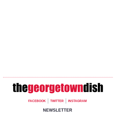
Footer Social
FACEBOOK
TWITTER
INSTAGRAM
Footer Newsletter Signup
NEWSLETTER