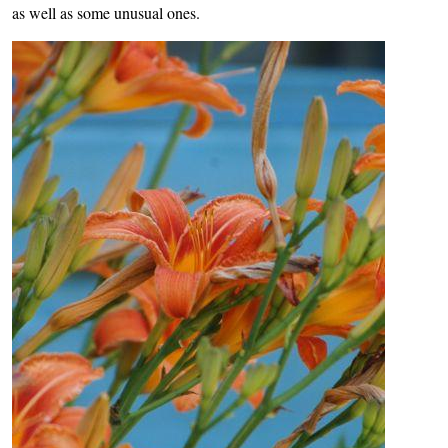
as well as some unusual ones.
Image