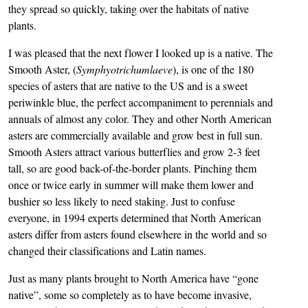
they spread so quickly, taking over the habitats of native
plants.
I was pleased that the next flower I looked up is a native. The
Smooth Aster, (
Symphyotrichumlaeve
), is one of the 180
species of asters that are native to the US and is a sweet
periwinkle blue, the perfect accompaniment to perennials and
annuals of almost any color. They and other North American
asters are commercially available and grow best in full sun.
Smooth Asters attract various butterflies and grow 2-3 feet
tall, so are good back-of-the-border plants. Pinching them
once or twice early in summer will make them lower and
bushier so less likely to need staking. Just to confuse
everyone, in 1994 experts determined that North American
asters differ from asters found elsewhere in the world and so
changed their classifications and Latin names.
Just as many plants brought to North America have “gone
native”, some so completely as to have become invasive,