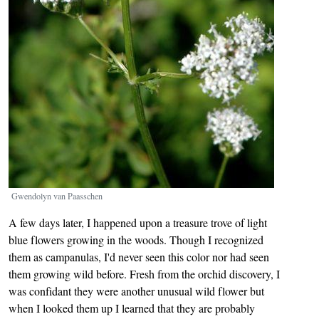
Gwendolyn van Paasschen
A few days later, I happened upon a treasure trove of light
blue flowers growing in the woods. Though I recognized
them as campanulas, I'd never seen this color nor had seen
them growing wild before. Fresh from the orchid discovery, I
was confidant they were another unusual wild flower but
when I looked them up I learned that they are probably