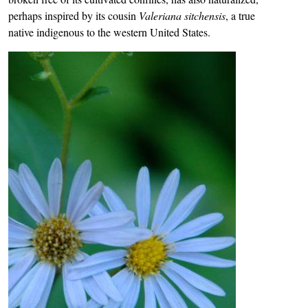
perhaps inspired by its cousin
Valeriana sitchensis
, a true
native indigenous to the western United States.
Image