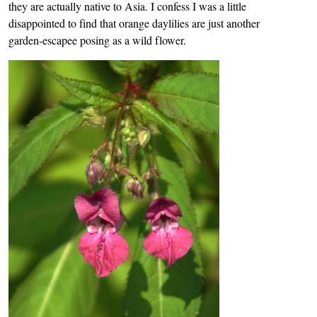
they are actually native to Asia. I confess I was a little
disappointed to find that orange daylilies are just another
garden-escapee posing as a wild flower.
Image