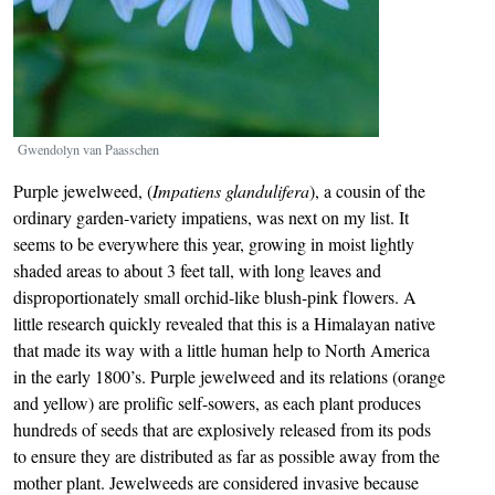
Gwendolyn van Paasschen
Purple jewelweed, (
Impatiens glandulifera
), a cousin of the
ordinary garden-variety impatiens, was next on my list. It
seems to be everywhere this year, growing in moist lightly
shaded areas to about 3 feet tall, with long leaves and
disproportionately small orchid-like blush-pink flowers. A
little research quickly revealed that this is a Himalayan native
that made its way with a little human help to North America
in the early 1800’s. Purple jewelweed and its relations (orange
and yellow) are prolific self-sowers, as each plant produces
hundreds of seeds that are explosively released from its pods
to ensure they are distributed as far as possible away from the
mother plant. Jewelweeds are considered invasive because