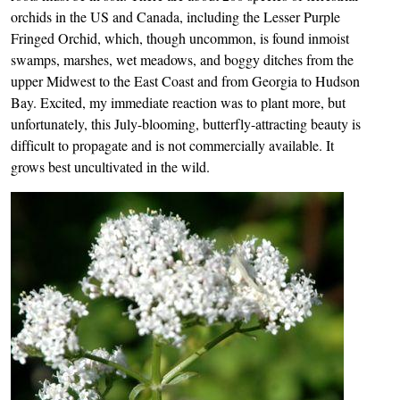
orchids in the US and Canada, including the Lesser Purple
Fringed Orchid, which, though uncommon, is found inmoist
swamps, marshes, wet meadows, and boggy ditches from the
upper Midwest to the East Coast and from Georgia to Hudson
Bay. Excited, my immediate reaction was to plant more, but
unfortunately, this July-blooming, butterfly-attracting beauty is
difficult to propagate and is not commercially available. It
grows best uncultivated in the wild.
Image