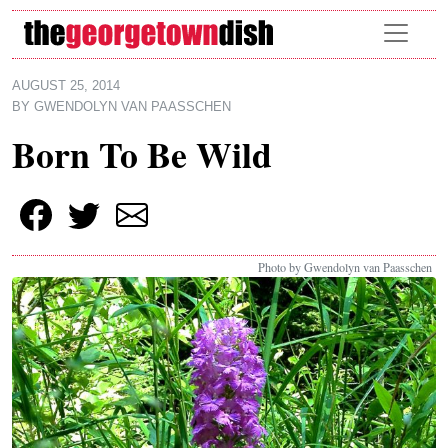
Skip to main content
AUGUST 25, 2014
BY
GWENDOLYN VAN PAASSCHEN
Born To Be Wild
Photo by Gwendolyn van Paasschen