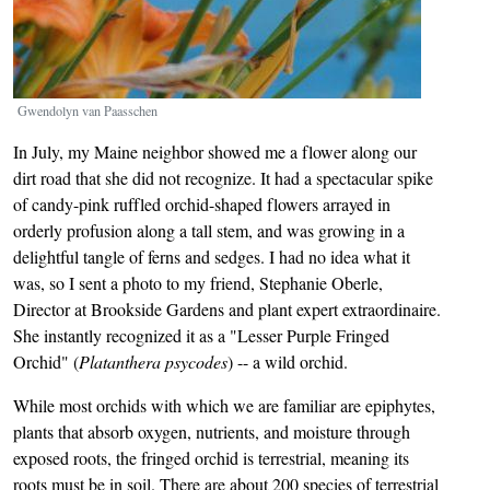
Gwendolyn van Paasschen
In July, my Maine neighbor showed me a flower along our
dirt road that she did not recognize. It had a spectacular spike
of candy-pink ruffled orchid-shaped flowers arrayed in
orderly profusion along a tall stem, and was growing in a
delightful tangle of ferns and sedges. I had no idea what it
was, so I sent a photo to my friend, Stephanie Oberle,
Director at Brookside Gardens and plant expert extraordinaire.
She instantly recognized it as a "Lesser Purple Fringed
Orchid" (
Platanthera psycodes
) -- a wild orchid.
While most orchids with which we are familiar are epiphytes,
plants that absorb oxygen, nutrients, and moisture through
exposed roots, the fringed orchid is terrestrial, meaning its
roots must be in soil. There are about 200 species of terrestrial