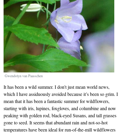
Gwendolyn van Paasschen
It has been a wild summer. I don’t just mean world news,
which I have assiduously avoided because it’s been so grim. I
mean that it has been a fantastic summer for wildflowers,
starting with iris, lupines, foxgloves, and columbine and now
peaking with golden rod, black-eyed Susans, and tall grasses
gone to seed. It seems that abundant rain and not-so-hot
temperatures have been ideal for run-of-the-mill wildflowers