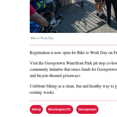
Bike to Work Day
Registration is now open for Bike to Work Day on F
Visit the Georgetown Waterfront Park pit stop co-ho
community initiative that raises funds for Georgetown 
and bicycle-themed giveaways.
Celebrate biking as a clean, fun and healthy way to 
coming weeks.
biking
Washington DC
Georgetown