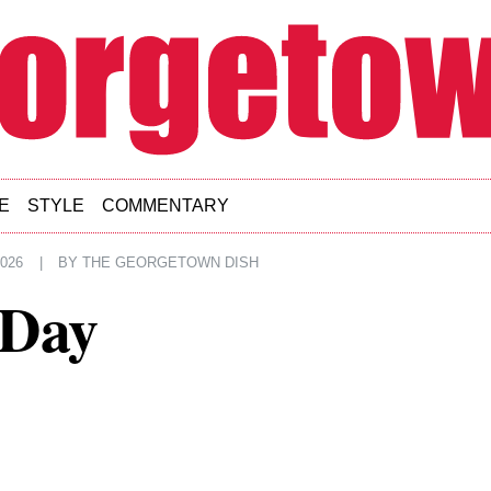
E
STYLE
COMMENTARY
2026
|
BY
THE GEORGETOWN DISH
 Day