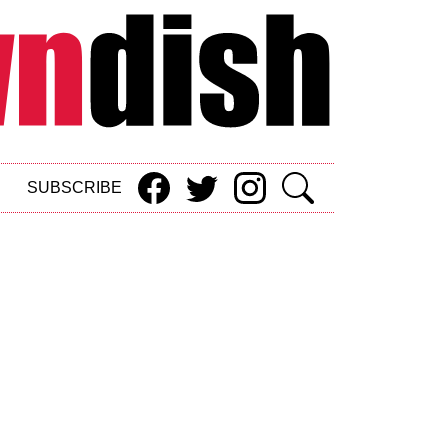
SUBSCRIBE