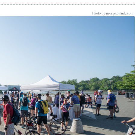
Photo by georgetowndc.com