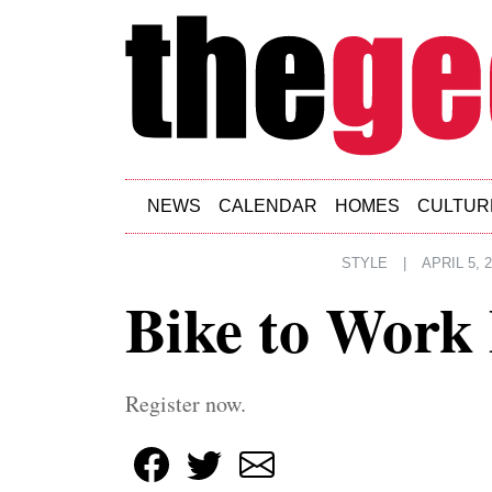
Skip to main content
NEWS
CALENDAR
HOMES
CULTUR
STYLE
|
APRIL 5, 
Bike to Work
Register now.