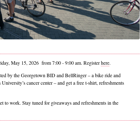
riday, May 15, 2026 from 7:00 - 9:00 am. Register
here
.
sted by the Georgetown BID and BellRinger – a bike ride and
University’s cancer center – and get a free t-shirt, refreshments
get to work. Stay tuned for giveaways and refreshments in the