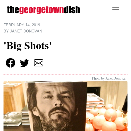
Skip to main content
FEBRUARY 14, 2019
BY
JANET DONOVAN
'Big Shots'
Photo by Janet Donovan