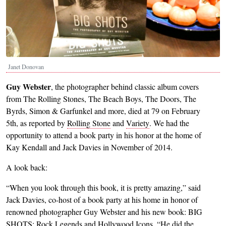
Janet Donovan
Guy Webster
, the photographer behind classic album covers
from The Rolling Stones, The Beach Boys, The Doors, The
Byrds, Simon & Garfunkel and more, died at 79 on February
5th, as reported by
Rolling Stone
and
Variety
. We had the
opportunity to attend a book party in his honor at the home of
Kay Kendall and Jack Davies in November of 2014.
A look back:
“When you look through this book, it is pretty amazing,” said
Jack Davies, co-host of a book party at his home in honor of
renowned photographer Guy Webster and his new book: BIG
SHOTS: Rock Legends and Hollywood Icons. “He did the