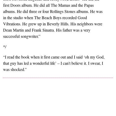
first Doors album. He did all The Mamas and the Papas
albums. He did three or four Rollings Stones albums. He was
in the studio when The Beach Boys recorded Good
Vibrations. He grew up in Beverly Hills. His neighbors were
Dean Martin and Frank Sinatra. His father was a very
successful songwriter.”
*/
“I read the book when it first came out and I said ‘oh my God,
that guy has led a wonderful life’ – I can’t believe it. I swear, I
was shocked.”