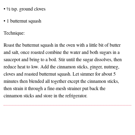
• ½ tsp. ground cloves
• 1 butternut squash
Technique:
Roast the butternut squash in the oven with a little bit of butter
and salt, once roasted combine the water and both sugars in a
saucepot and bring to a boil. Stir until the sugar dissolves, then
reduce heat to low. Add the cinnamon sticks, ginger, nutmeg,
cloves and roasted butternut squash. Let simmer for about 5
minutes then blended all together except the cinnamon sticks,
then strain it through a fine-mesh strainer put back the
cinnamon sticks and store in the refrigerator.