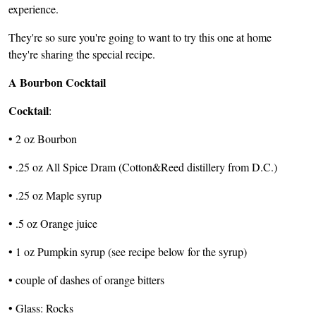
experience.
They're so sure you're going to want to try this one at home
they're sharing the special recipe.
A Bourbon Cocktail
Cocktail
:
• 2 oz Bourbon
• .25 oz All Spice Dram (Cotton&Reed distillery from D.C.)
• .25 oz Maple syrup
• .5 oz Orange juice
• 1 oz Pumpkin syrup (see recipe below for the syrup)
• couple of dashes of orange bitters
• Glass: Rocks