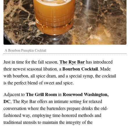
A Bourbon Pumpkin Cocktail
The Rye Bar
Just in time for the fall season,
has introduced
Bourbon Cocktail
their newest seasonal libation, a
. Made
with bourbon, all spice dram, and a special syrup, the cocktail
is the perfect blend of sweet and spice.
The Grill Room
R
osewood Washington,
Adjacent to
in
DC
, The Rye Bar offers an intimate setting for relaxed
conversation where the bartenders prepare drinks the old-
fashioned way, employing time-honored methods and
traditional utensils to maintain the integrity of the