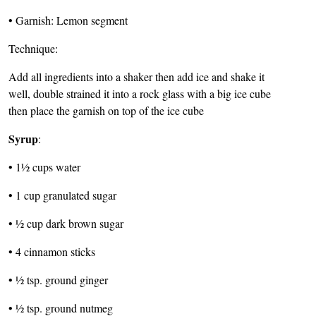
• Garnish: Lemon segment
Technique:
Add all ingredients into a shaker then add ice and shake it
well, double strained it into a rock glass with a big ice cube
then place the garnish on top of the ice cube
Syrup
:
• 1½ cups water
• 1 cup granulated sugar
• ½ cup dark brown sugar
• 4 cinnamon sticks
• ½ tsp. ground ginger
• ½ tsp. ground nutmeg