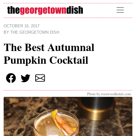
Skip to main content
OCTOBER 16, 2017
BY
THE GEORGETOWN DISH
The Best Autumnal
Pumpkin Cocktail
Photo by rosewoodhotels.com