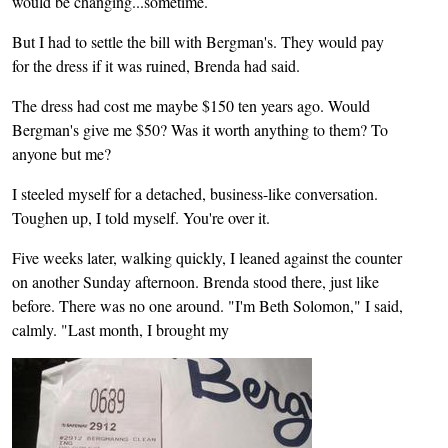
would be changing...sometime.
But I had to settle the bill with Bergman's. They would pay
for the dress if it was ruined, Brenda had said.
The dress had cost me maybe $150 ten years ago. Would
Bergman's give me $50? Was it worth anything to them? To
anyone but me?
I steeled myself for a detached, business-like conversation.
Toughen up, I told myself. You're over it.
Five weeks later, walking quickly, I leaned against the counter
on another Sunday afternoon. Brenda stood there, just like
before. There was no one around. "I'm Beth Solomon," I said,
calmly. "Last month, I brought my
Image