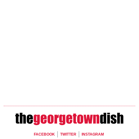
Footer Social
FACEBOOK
TWITTER
INSTAGRAM