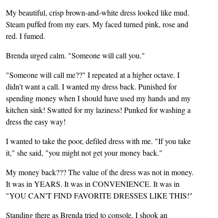
My beautiful, crisp brown-and-white dress looked like mud.
Steam puffed from my ears. My faced turned pink, rose and
red. I fumed.
Brenda urged calm. "Someone will call you."
"Someone will call me??" I repeated at a higher octave. I
didn't want a call. I wanted my dress back. Punished for
spending money when I should have used my hands and my
kitchen sink! Swatted for my laziness! Punked for washing a
dress the easy way!
I wanted to take the poor, defiled dress with me. "If you take
it," she said, "you might not get your money back."
My money back??? The value of the dress was not in money.
It was in YEARS. It was in CONVENIENCE. It was in
"YOU CAN'T FIND FAVORITE DRESSES LIKE THIS!"
Standing there as Brenda tried to console, I shook an