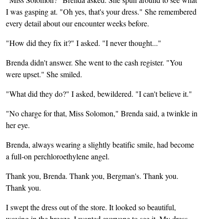
I was gasping at. "Oh yes, that's your dress." She remembered
every detail about our encounter weeks before.
"How did they fix it?" I asked. "I never thought..."
Brenda didn't answer. She went to the cash register. "You
were upset." She smiled.
"What did they do?" I asked, bewildered. "I can't believe it."
"No charge for that, Miss Solomon," Brenda said, a twinkle in
her eye.
Brenda, always wearing a slightly beatific smile, had become
a full-on perchloroethylene angel.
Thank you, Brenda. Thank you, Bergman's. Thank you.
Thank you.
I swept the dress out of the store. It looked so beautiful,
waving in the breeze. I wanted everyone to see it. My dress