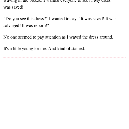
was saved!
"Do you see this dress?" I wanted to say. "It was saved! It was
salvaged! It was reborn!"
No one seemed to pay attention as I waved the dress around.
It's a little young for me. And kind of stained.