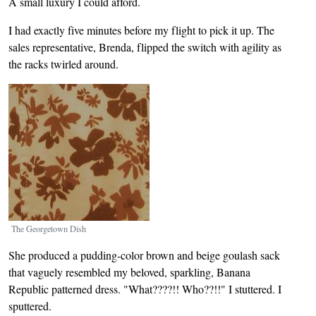
A small luxury I could afford.
I had exactly five minutes before my flight to pick it up. The
sales representative, Brenda, flipped the switch with agility as
the racks twirled around.
Image
The Georgetown Dish
She produced a pudding-color brown and beige goulash sack
that vaguely resembled my beloved, sparkling, Banana
Republic patterned dress. "What????!! Who??!!" I stuttered. I
sputtered.