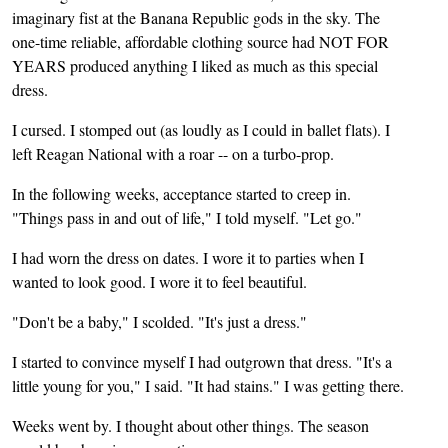
imaginary fist at the Banana Republic gods in the sky. The
one-time reliable, affordable clothing source had NOT FOR
YEARS produced anything I liked as much as this special
dress.
I cursed. I stomped out (as loudly as I could in ballet flats). I
left Reagan National with a roar -- on a turbo-prop.
In the following weeks, acceptance started to creep in.
"Things pass in and out of life," I told myself. "Let go."
I had worn the dress on dates. I wore it to parties when I
wanted to look good. I wore it to feel beautiful.
"Don't be a baby," I scolded. "It's just a dress."
I started to convince myself I had outgrown that dress. "It's a
little young for you," I said. "It had stains." I was getting there.
Weeks went by. I thought about other things. The season