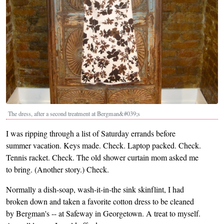
The dress, after a second treatment at Bergman&#039;s
I was ripping through a list of Saturday errands before
summer vacation. Keys made. Check. Laptop packed. Check.
Tennis racket. Check. The old shower curtain mom asked me
to bring. (Another story.) Check.
Normally a dish-soap, wash-it-in-the sink skinflint, I had
broken down and taken a favorite cotton dress to be cleaned
by Bergman's -- at Safeway in Georgetown. A treat to myself.