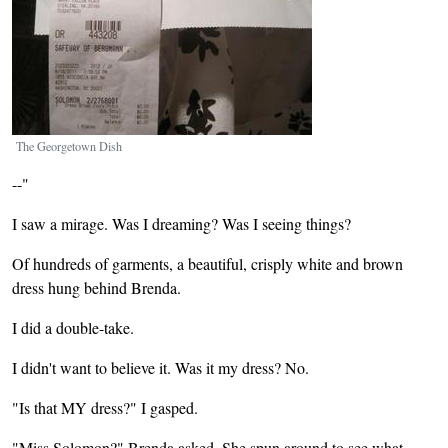
The Georgetown Dish
--"
I saw a mirage. Was I dreaming? Was I seeing things?
Of hundreds of garments, a beautiful, crisply white and brown
dress hung behind Brenda.
I did a double-take.
I didn't want to believe it. Was it my dress? No.
"Is that MY dress?" I gasped.
"Miss Solomon?" Brenda asked. She spun around to see what