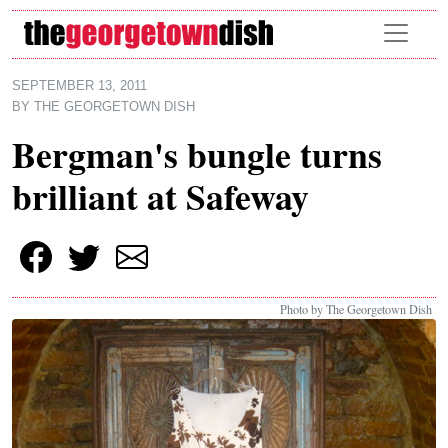
Skip to main content
SEPTEMBER 13, 2011
BY
THE GEORGETOWN DISH
Bergman's bungle turns
brilliant at Safeway
Photo by The Georgetown Dish