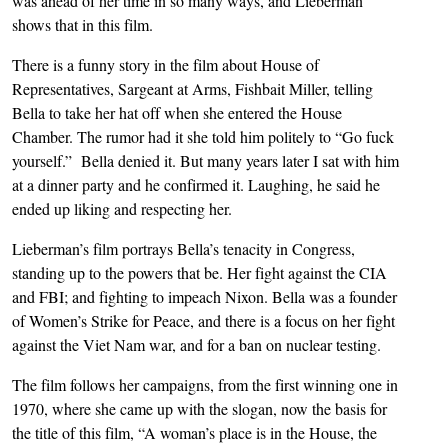
was ahead of her time in so many ways, and Lieberman
shows that in this film.
There is a funny story in the film about House of
Representatives, Sargeant at Arms, Fishbait Miller, telling
Bella to take her hat off when she entered the House
Chamber. The rumor had it she told him politely to “Go fuck
yourself.” Bella denied it. But many years later I sat with him
at a dinner party and he confirmed it. Laughing, he said he
ended up liking and respecting her.
Lieberman’s film portrays Bella’s tenacity in Congress,
standing up to the powers that be. Her fight against the CIA
and FBI; and fighting to impeach Nixon. Bella was a founder
of Women’s Strike for Peace, and there is a focus on her fight
against the Viet Nam war, and for a ban on nuclear testing.
The film follows her campaigns, from the first winning one in
1970, where she came up with the slogan, now the basis for
the title of this film, “A woman’s place is in the House, the