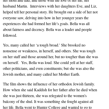
her mom and dad; and those with the love of her life, her
husband Martin. Interviews with her daughters Eve, and Liz,
helped tell her personal story. He brought out a side of her not
everyone saw, delving into how in her younger years the
experiences she had formed her life’s goals. Bella was all
about fairness and decency. Bella was a leader and people
followed.
Yes, many called her ‘a tough broad.’ She brooked no
nonsense or weakness, in herself, and others. She was tough
on her staff and those around her, but no tougher than she was
on herself. Yes, Bella was loud. She could yell at her staff,
other politicians, and even constituents; but she was also the
Jewish mother, and many called her Mother Earth.
The film shows the influence of her orthodox Jewish family.
How when she said Kaddish for her father after he died when
she was just thirteen, she was relegated to the women’s
balcony of the shul. It was something she fought against all
her life. Bella went to Hunter College and wanted to go to