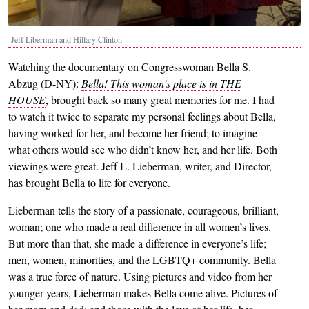
Jeff Liberman and Hillary Clinton
Watching the documentary on Congresswoman Bella S.
Abzug (D-NY):
Bella! This woman’s place is in THE
HOUSE
, brought back so many great memories for me. I had
to watch it twice to separate my personal feelings about Bella,
having worked for her, and become her friend; to imagine
what others would see who didn’t know her, and her life. Both
viewings were great. Jeff L. Lieberman, writer, and Director,
has brought Bella to life for everyone.
Lieberman tells the story of a passionate, courageous, brilliant,
woman; one who made a real difference in all women’s lives.
But more than that, she made a difference in everyone’s life;
men, women, minorities, and the LGBTQ+ community. Bella
was a true force of nature. Using pictures and video from her
younger years, Lieberman makes Bella come alive. Pictures of