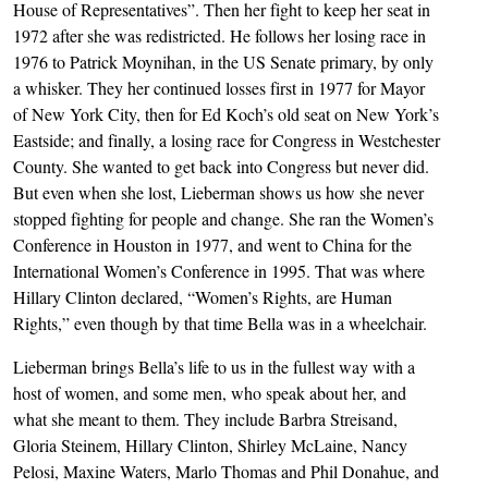
House of Representatives”. Then her fight to keep her seat in
1972 after she was redistricted. He follows her losing race in
1976 to Patrick Moynihan, in the US Senate primary, by only
a whisker. They her continued losses first in 1977 for Mayor
of New York City, then for Ed Koch’s old seat on New York’s
Eastside; and finally, a losing race for Congress in Westchester
County. She wanted to get back into Congress but never did.
But even when she lost, Lieberman shows us how she never
stopped fighting for people and change. She ran the Women’s
Conference in Houston in 1977, and went to China for the
International Women’s Conference in 1995. That was where
Hillary Clinton declared, “Women’s Rights, are Human
Rights,” even though by that time Bella was in a wheelchair.
Lieberman brings Bella’s life to us in the fullest way with a
host of women, and some men, who speak about her, and
what she meant to them. They include Barbra Streisand,
Gloria Steinem, Hillary Clinton, Shirley McLaine, Nancy
Pelosi, Maxine Waters, Marlo Thomas and Phil Donahue, and