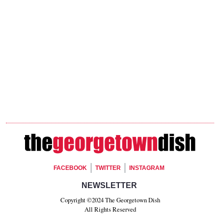
Footer Social
FACEBOOK
TWITTER
INSTAGRAM
Footer Newsletter Signup
NEWSLETTER
Copyright ©2024 The Georgetown Dish
All Rights Reserved