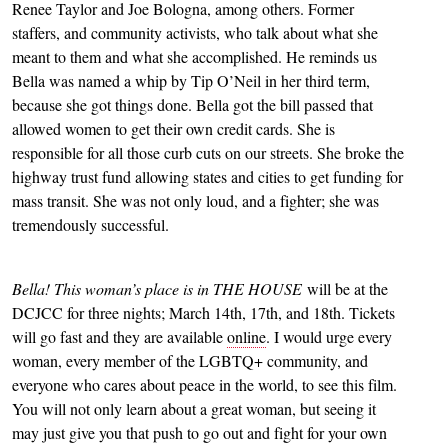
Renee Taylor and Joe Bologna, among others. Former
staffers, and community activists, who talk about what she
meant to them and what she accomplished. He reminds us
Bella was named a whip by Tip O’Neil in her third term,
because she got things done. Bella got the bill passed that
allowed women to get their own credit cards. She is
responsible for all those curb cuts on our streets. She broke the
highway trust fund allowing states and cities to get funding for
mass transit. She was not only loud, and a fighter; she was
tremendously successful.
Bella! This woman’s place is in THE HOUSE
will be at the
DCJCC for three nights; March 14th, 17th, and 18th. Tickets
will go fast and they are available
online
. I would urge every
woman, every member of the LGBTQ+ community, and
everyone who cares about peace in the world, to see this film.
You will not only learn about a great woman, but seeing it
may just give you that push to go out and fight for your own