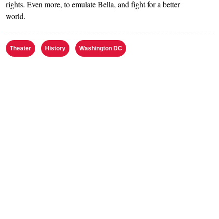
rights. Even more, to emulate Bella, and fight for a better
world.
Theater
History
Washington DC