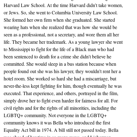
Harvard Law School. At the time Harvard didn’t take women,
or Jews. So, she went to Columbia University Law School.
She formed her own firm when she graduated. She started
wearing hats when she realized that was how she would be
seen as a professional, not a secretary, and wore them all her
life. They became her trademark. As a young lawyer she went
to Mississippi to fight for the life of a Black man who had
been sentenced to death for a crime she didn’t believe he
committed. She would sleep in a bus station because when
people found out she was his lawyer, they wouldn’t rent her a
hotel room. She worked so hard she had a miscarriage, but
never-the-less kept fighting for him, though eventually he was
executed. That experience, and others, portrayed in the film,
simply drove her to fight even harder for fairness for all. For
civil rights and for the rights of all minorities, including the
LGBTQ+ community. Not everyone in the LGBTQ+
community knows it was Bella who introduced the first
Equality Act bill in 1974. A bill still not passed today. Bella