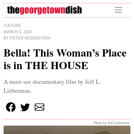
Skip to main content
CULTURE
MARCH 3, 2024
BY
PETER ROSENSTEIN
Bella! This Woman’s Place
is in THE HOUSE
A must-see documentary film by Jeff L.
Lieberman.
Photo by Jeff Lieberman