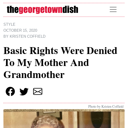
Skip to main content
STYLE
OCTOBER 15, 2020
BY
KRISTEN COFFIELD
Basic Rights Were Denied
To My Mother And
Grandmother
Photo by Kristen Coffield