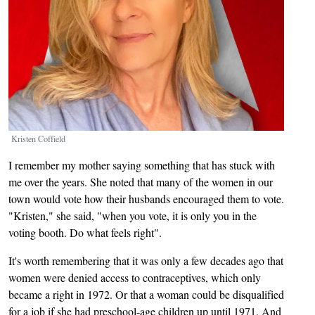
Kristen Coffield
I remember my mother saying something that has stuck with
me over the years. She noted that many of the women in our
town would vote how their husbands encouraged them to vote.
"Kristen," she said, "when you vote, it is only you in the
voting booth. Do what feels right".
It's worth remembering that it was only a few decades ago that
women were denied access to contraceptives, which only
became a right in 1972. Or that a woman could be disqualified
for a job if she had preschool-age children up until 1971. And