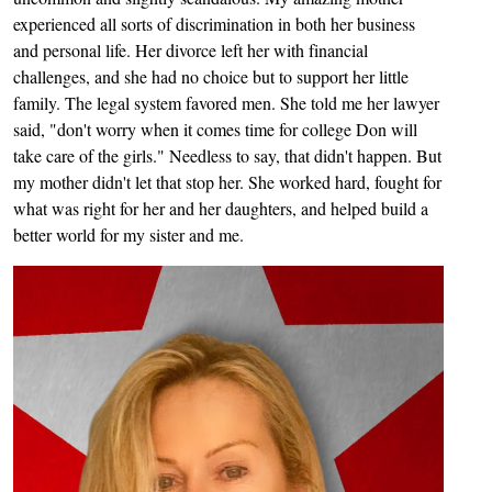
experienced all sorts of discrimination in both her business
and personal life. Her divorce left her with financial
challenges, and she had no choice but to support her little
family. The legal system favored men. She told me her lawyer
said, "don't worry when it comes time for college Don will
take care of the girls." Needless to say, that didn't happen. But
my mother didn't let that stop her. She worked hard, fought for
what was right for her and her daughters, and helped build a
better world for my sister and me.
Image