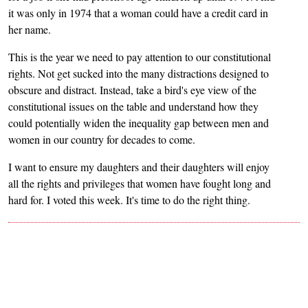
it was only in 1974 that a woman could have a credit card in
her name.
This is the year we need to pay attention to our constitutional
rights. Not get sucked into the many distractions designed to
obscure and distract. Instead, take a bird's eye view of the
constitutional issues on the table and understand how they
could potentially widen the inequality gap between men and
women in our country for decades to come.
I want to ensure my daughters and their daughters will enjoy
all the rights and privileges that women have fought long and
hard for. I voted this week. It's time to do the right thing.