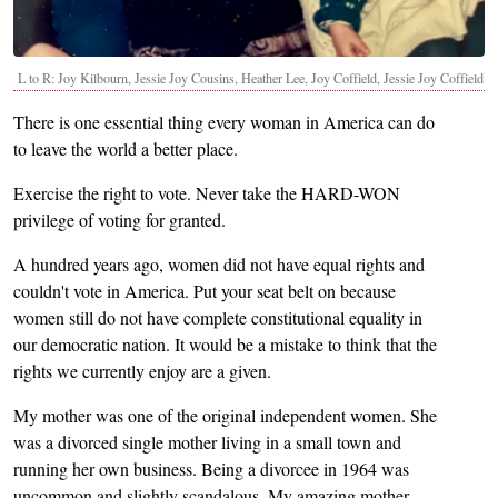
L to R: Joy Kilbourn, Jessie Joy Cousins, Heather Lee, Joy Coffield, Jessie Joy Coffield
There is one essential thing every woman in America can do
to leave the world a better place.
Exercise the right to vote. Never take the HARD-WON
privilege of voting for granted.
A hundred years ago, women did not have equal rights and
couldn't vote in America. Put your seat belt on because
women still do not have complete constitutional equality in
our democratic nation. It would be a mistake to think that the
rights we currently enjoy are a given.
My mother was one of the original independent women. She
was a divorced single mother living in a small town and
running her own business. Being a divorcee in 1964 was
uncommon and slightly scandalous. My amazing mother