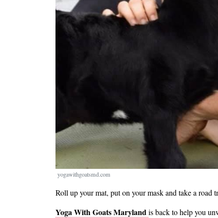
yogawithgoatsmd.com
Roll up your mat, put on your mask and take a road t
Yoga With Goats Maryland
is back to help you un