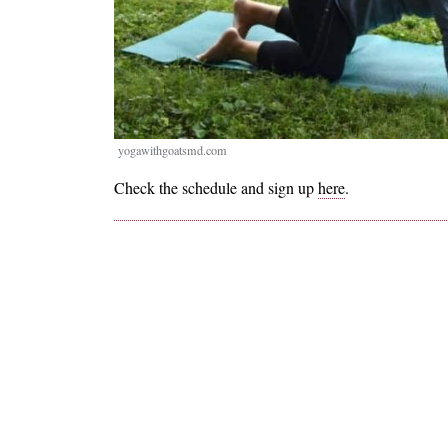
yogawithgoatsmd.com
Check the schedule and sign up
here
.