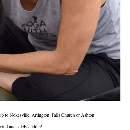
rip to Nokesville, Arlington, Falls Church or Ashton.
wind and safely cuddle!