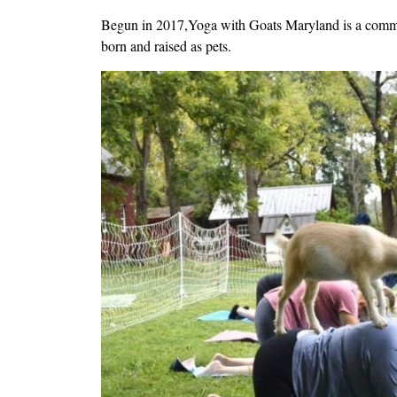
Begun in 2017,Yoga with Goats Maryland is a communi
born and raised as pets.
Image