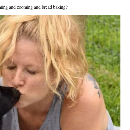
reaming and zooming and bread baking?