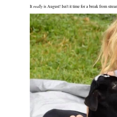
It
really
is August! Isn't it time for a break from st
Image