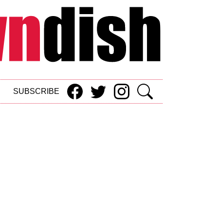
SUBSCRIBE