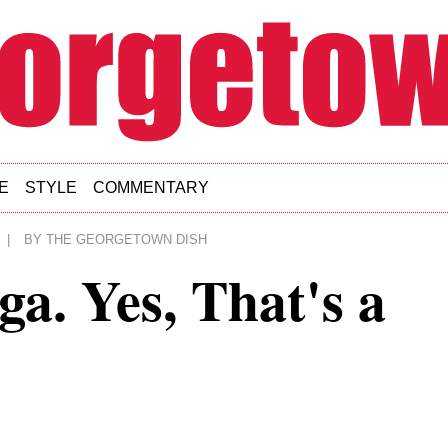
E
STYLE
COMMENTARY
|
BY
THE GEORGETOWN DISH
a. Yes, That's a