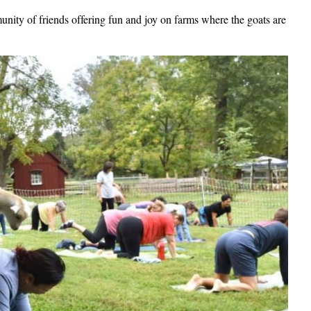
ty of friends offering fun and joy on farms where the goats are