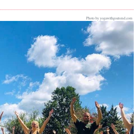
Photo by yogawithgoatsmd.com