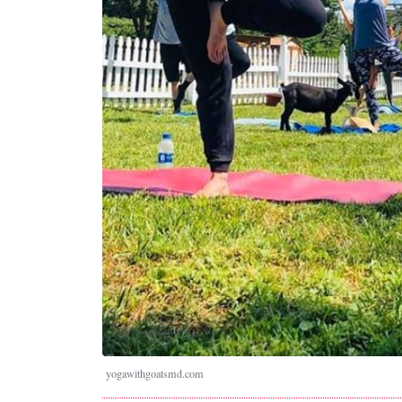
yogawithgoatsmd.com