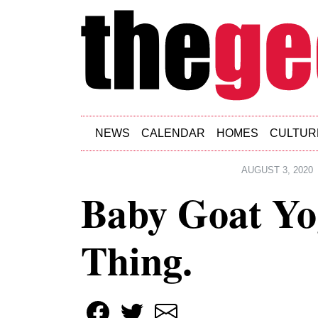
Skip to main content
NEWS
CALENDAR
HOMES
CULTUR
AUGUST 3, 2020
Baby Goat Yog
Thing.