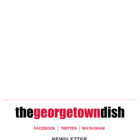
Footer Social
FACEBOOK
TWITTER
INSTAGRAM
NEWSLETTER