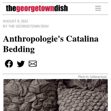
Skip to main content
AUGUST 9, 2012
BY
THE GEORGETOWN DISH
Anthropologie's Catalina
Bedding
Photo by Anthropologie