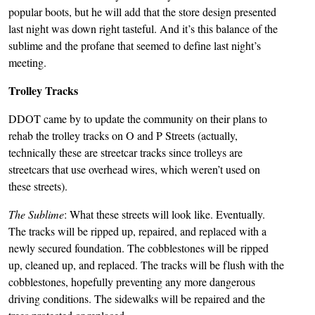
popular boots, but he will add that the store design presented
last night was down right tasteful. And it’s this balance of the
sublime and the profane that seemed to define last night’s
meeting.
Trolley Tracks
DDOT came by to update the community on their plans to
rehab the trolley tracks on O and P Streets (actually,
technically these are streetcar tracks since trolleys are
streetcars that use overhead wires, which weren’t used on
these streets).
The Sublime
: What these streets will look like. Eventually.
The tracks will be ripped up, repaired, and replaced with a
newly secured foundation. The cobblestones will be ripped
up, cleaned up, and replaced. The tracks will be flush with the
cobblestones, hopefully preventing any more dangerous
driving conditions. The sidewalks will be repaired and the