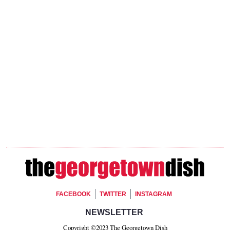
Footer Social
FACEBOOK
TWITTER
INSTAGRAM
Footer Newsletter Signup
NEWSLETTER
Copyright ©2023 The Georgetown Dish