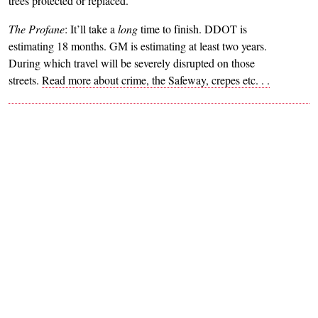
trees protected or replaced.
The Profane
: It’ll take a
long
time to finish. DDOT is
estimating 18 months. GM is estimating at least two years.
During which travel will be severely disrupted on those
streets.
Read more about crime, the Safeway, crepes etc. . .