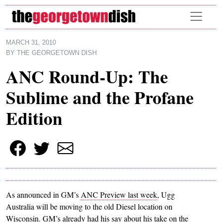
Skip to main content
MARCH 31, 2010
BY
THE GEORGETOWN DISH
ANC Round-Up: The
Sublime and the Profane
Edition
As announced in GM’s
ANC Preview last week
, Ugg
Australia will be moving to the old Diesel location on
Wisconsin. GM’s already had his say about his take on the