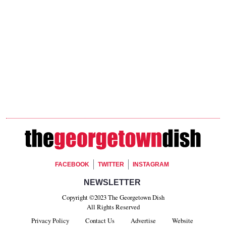
Footer Social
FACEBOOK
TWITTER
INSTAGRAM
Footer Newsletter Signup
NEWSLETTER
Copyright ©2023 The Georgetown Dish
All Rights Reserved
Privacy Policy
Contact Us
Advertise
Website