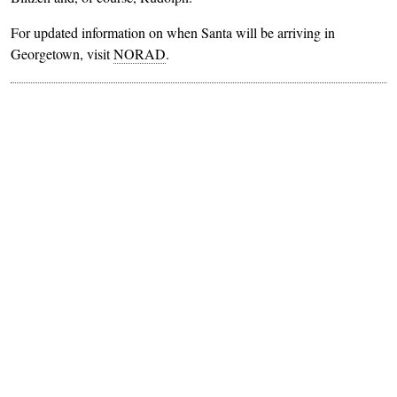
For updated information on when Santa will be arriving in
Georgetown, visit
NORAD
.