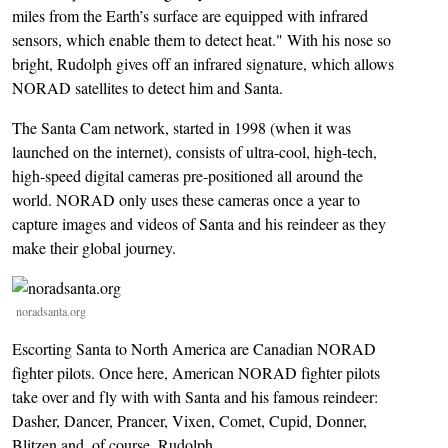
miles from the Earth’s surface are equipped with infrared
sensors, which enable them to detect heat." With his nose so
bright, Rudolph gives off an infrared signature, which allows
NORAD satellites to detect him and Santa.
The Santa Cam network, started in 1998 (when it was
launched on the internet), consists of ultra-cool, high-tech,
high-speed digital cameras pre-positioned all around the
world. NORAD only uses these cameras once a year to
capture images and videos of Santa and his reindeer as they
make their global journey.
Image
noradsanta.org
Escorting Santa to North America are Canadian NORAD
fighter pilots. Once here, American NORAD fighter pilots
take over and fly with with Santa and his famous reindeer:
Dasher, Dancer, Prancer, Vixen, Comet, Cupid, Donner,
Blitzen and, of course, Rudolph.