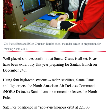
Col Pierre Ruel and BGen Christian Barabé check the radar screen in preparation for
tracking Santa Claus
Santa Claus
Well-placed sources confirm that
is all set. Elves
have been extra busy this year preparing for Santa's launch on
December 24th.
Using four high-tech systems -- rader, satellites, Santa Cams
and fighter jets, the North American Air Defense Command
NORAD
(
) tracks Santa from the moment he leaves the North
Pole.
Satellites positioned in "geo-synchronous orbit at 22,300