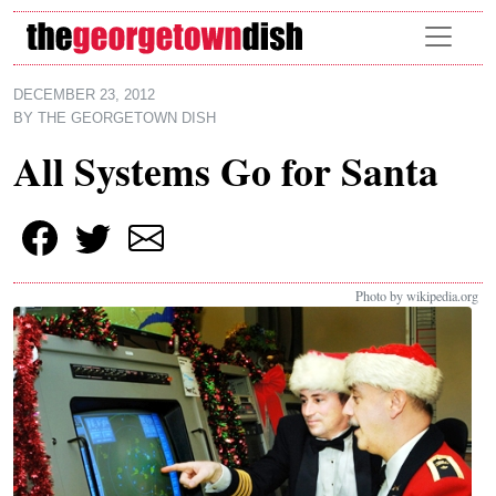
Skip to main content
DECEMBER 23, 2012
BY
THE GEORGETOWN DISH
All Systems Go for Santa
Photo by wikipedia.org