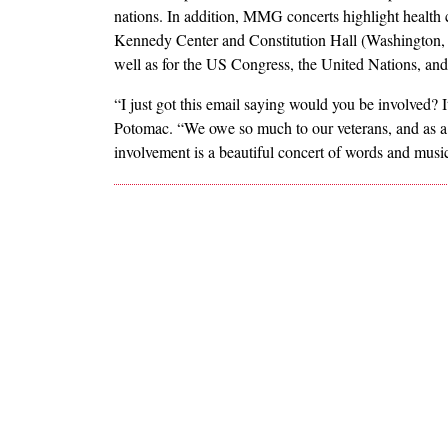
nations. In addition, MMG concerts highlight health
Kennedy Center and Constitution Hall (Washington,
well as for the US Congress, the United Nations, an
“I just got this email saying would you be involved
Potomac. “We owe so much to our veterans, and as a ch
involvement is a beautiful concert of words and music,