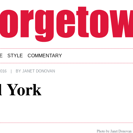
E
STYLE
COMMENTARY
016
|
BY
JANET DONOVAN
l York
Photo by Janet Donovan