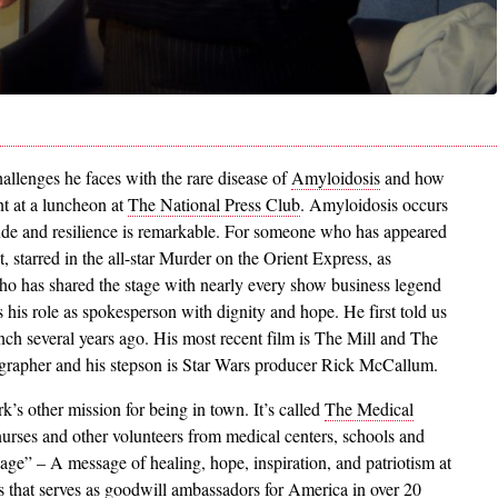
allenges he faces with the rare disease of
Amyloidosis
and how
nt at a luncheon at
The National Press Club
. Amyloidosis occurs
tude and resilience is remarkable. For someone who has appeared
, starred in the all-star Murder on the Orient Express, as
o has shared the stage with nearly every show business legend
 his role as spokesperson with dignity and hope. He first told us
ch several years ago. His most recent film is The Mill and The
grapher and his stepson is Star Wars producer Rick McCallum.
k’s other mission for being in town. It’s called
The Medical
urses and other volunteers from medical centers, schools and
age” – A message of healing, hope, inspiration, and patriotism at
s that serves as goodwill ambassadors for America in over 20