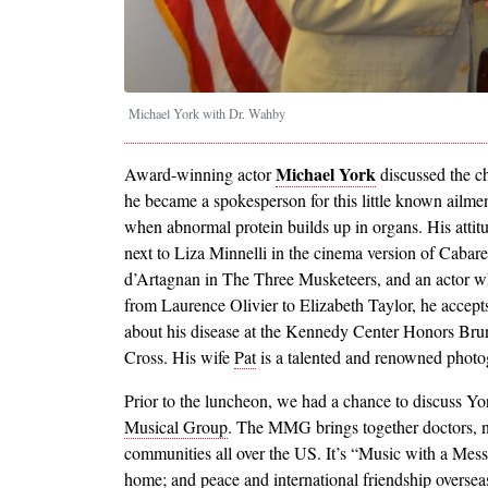
Michael York with Dr. Wahby
Michael York
Award-winning actor
discussed the ch
he became a spokesperson for this little known ailme
when abnormal protein builds up in organs. His atti
next to Liza Minnelli in the cinema version of Cabaret
d’Artagnan in The Three Musketeers, and an actor wh
from Laurence Olivier to Elizabeth Taylor, he accepts
about his disease at the Kennedy Center Honors Brun
Cross. His wife
Pat
is a talented and renowned photo
Prior to the luncheon, we had a chance to discuss Yor
Musical Group
. The MMG brings together doctors, n
communities all over the US. It’s “Music with a Mess
home; and peace and international friendship oversea