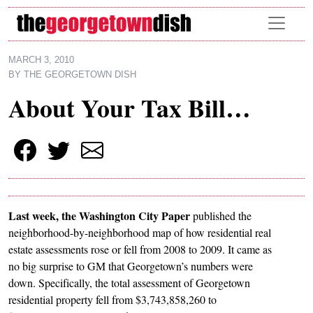
Skip to main content
MARCH 3, 2010
BY
THE GEORGETOWN DISH
About Your Tax Bill…
Last week, the Washington City Paper
published the
neighborhood-by-neighborhood map of how residential real
estate assessments rose or fell from 2008 to 2009. It came as
no big surprise to GM that Georgetown’s numbers were
down. Specifically, the total assessment of Georgetown
residential property fell from $3,743,858,260 to