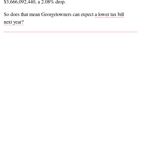
$3,666,092,440, a 2.08% drop.
So does that mean Georgetowners can expect
a lower tax bill
next year?