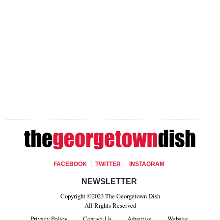
Footer Social
FACEBOOK
TWITTER
INSTAGRAM
Footer Newsletter Signup
NEWSLETTER
Copyright ©2023 The Georgetown Dish
All Rights Reserved
Privacy Policy
Contact Us
Advertise
Website