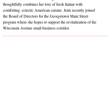
thoughtfully combines her love of fresh Italian with
comforting, eclectic American cuisine. Jenn recently joined
the Board of Directors for the Georgetown Main Street
program where she hopes to support the revitalization of the
Wisconsin Avenue small business corridor.