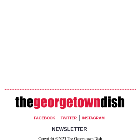
Footer Social
FACEBOOK
TWITTER
INSTAGRAM
Footer Newsletter Signup
NEWSLETTER
Copyright ©2023 The Georgetown Dish