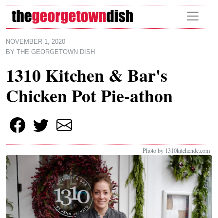
Skip to main content
NOVEMBER 1, 2020
BY
THE GEORGETOWN DISH
1310 Kitchen & Bar's
Chicken Pot Pie-athon
Photo by 1310kitchendc.com