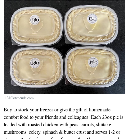
Image
1310kitchendc.com
Buy to stock your freezer or give the gift of homemade
comfort food to your friends and colleagues! Each 23oz pie is
loaded with roasted chicken with peas, carrots, shiitake
mushrooms, celery, spinach & butter crust and serves 1-2 or