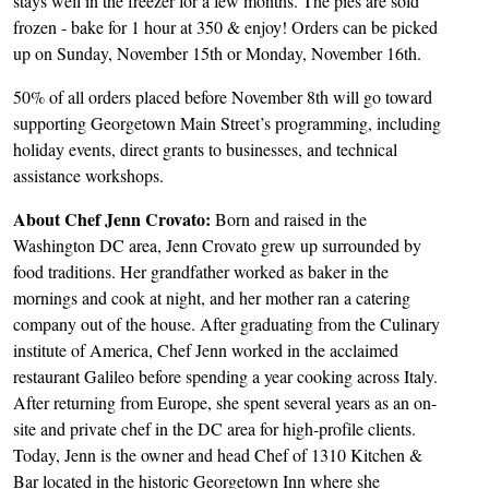
stays well in the freezer for a few months. The pies are sold
frozen - bake for 1 hour at 350 & enjoy! Orders can be picked
up on Sunday, November 15th or Monday, November 16th.
50% of all orders placed before November 8th will go toward
supporting Georgetown Main Street’s programming, including
holiday events, direct grants to businesses, and technical
assistance workshops.
About Chef Jenn Crovato:
Born and raised in the
Washington DC area, Jenn Crovato grew up surrounded by
food traditions. Her grandfather worked as baker in the
mornings and cook at night, and her mother ran a catering
company out of the house. After graduating from the Culinary
institute of America, Chef Jenn worked in the acclaimed
restaurant Galileo before spending a year cooking across Italy.
After returning from Europe, she spent several years as an on-
site and private chef in the DC area for high-profile clients.
Today, Jenn is the owner and head Chef of 1310 Kitchen &
Bar located in the historic Georgetown Inn where she