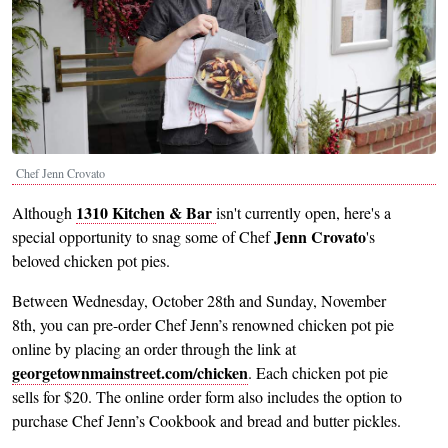
Chef Jenn Crovato
1310 Kitchen & Bar
Although
isn't currently open, here's a
Jenn Crovato
special opportunity to snag some of Chef
's
beloved chicken pot pies.
Between Wednesday, October 28th and Sunday, November
8th, you can pre-order Chef Jenn’s renowned chicken pot pie
online by placing an order through the link at
georgetownmainstreet.com/chicken
. Each chicken pot pie
sells for $20. The online order form also includes the option to
purchase Chef Jenn’s Cookbook and bread and butter pickles.